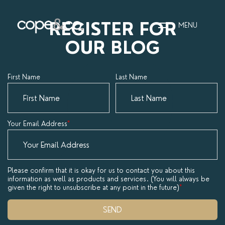
REGISTER FOR
MENU
OUR BLOG
HOME
First Name
Last Name
EXPLORE PROPERTIES
THE COPE&CO. STORY
Your Email Address
*
I AM LOOKING TO:
HEADS UP PROPERTY
Please confirm that it is okay for us to contact you about this
information as well as products and services. (You will always be
ALERTS
given the right to unsubscribe at any point in the future)
*
BOOK A VALUATION
SEND