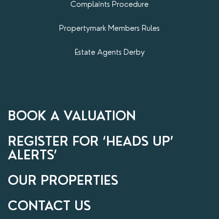
Complaints Procedure
Propertymark​ Members Rules
Estate Agents Derby
BOOK A VALUATION
REGISTER FOR ‘HEADS UP’
ALERTS’
OUR PROPERTIES
CONTACT US