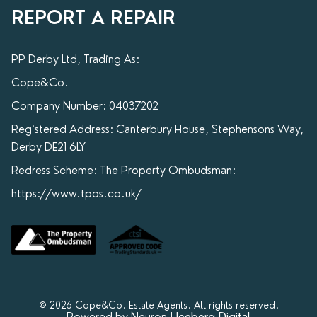
REPORT A REPAIR
PP Derby Ltd, Trading As:
Cope&Co.
Company Number: 04037202
Registered Address: Canterbury House, Stephensons Way,
Derby DE21 6LY
Redress Scheme: The Property Ombudsman:
https://www.tpos.co.uk/
© 2026 Cope&Co. Estate Agents. All rights reserved.
Powered by Neuron |
Iceberg Digital