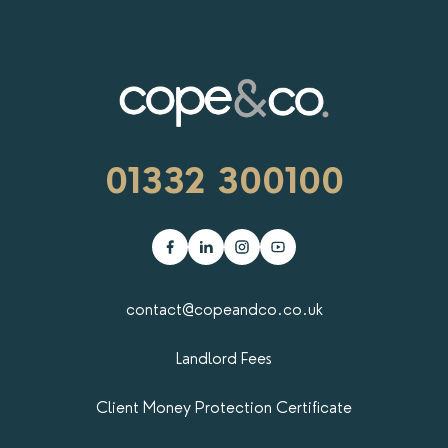
RENTERS' RIGHTS ACT
REPORT A REPAIR
LETSIMPLE
ADVICE HUB
01332 300100
CONTACT COPE&CO
contact@copeandco.co.uk
Landlord Fees
Client Money Protection Certificate