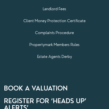
Landlord Fees
Client Money Protection Certificate
Complaints Procedure
Propertymark​ Members Rules
Estate Agents Derby
BOOK A VALUATION
REGISTER FOR ‘HEADS UP’
ALERTS’