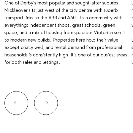
One of Derby’s most popular and sought-after suburbs,
Mickleover sits just west of the city centre with superb
transport links to the A38 and A50. It’s a community with
everything: independent shops, great schools, green
space, and a mix of housing from spacious Victorian semis
to modern new builds. Properties here hold their value
exceptionally well, and rental demand from professional
households is consistently high. It’s one of our busiest areas
for both sales and lettings.