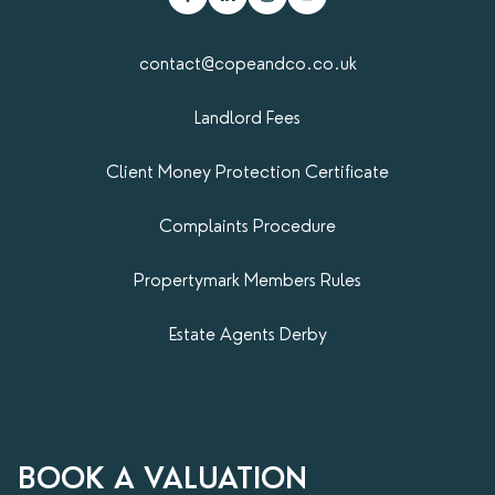
contact@copeandco.co.uk
Landlord Fees
Client Money Protection Certificate
Complaints Procedure
Propertymark​ Members Rules
Estate Agents Derby
BOOK A VALUATION