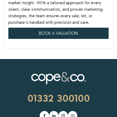
market insight. With a tailored approach for every
client, clear communication, and proven marketing
strategies, the team ensures every sale, let, or
purchase is handled with precision and care.
BOOK A VALUATION
01332 300100