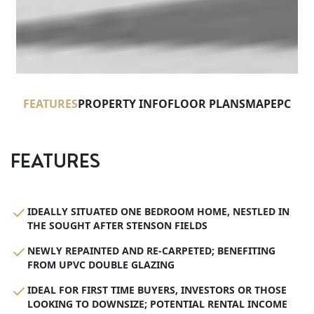
FEATURES
PROPERTY INFO
FLOOR PLANS
MAP
EPC
FEATURES
IDEALLY SITUATED ONE BEDROOM HOME, NESTLED IN
THE SOUGHT AFTER STENSON FIELDS
NEWLY REPAINTED AND RE-CARPETED; BENEFITING
FROM UPVC DOUBLE GLAZING
IDEAL FOR FIRST TIME BUYERS, INVESTORS OR THOSE
LOOKING TO DOWNSIZE; POTENTIAL RENTAL INCOME