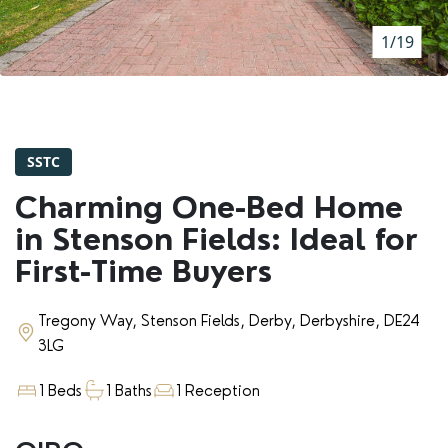
RENTERS' RIGHTS ACT
1/19
REPORT A REPAIR
LETSIMPLE
ADVICE HUB
SSTC
CONTACT COPE&CO
Charming One-Bed Home
in Stenson Fields: Ideal for
First-Time Buyers
Tregony Way, Stenson Fields, Derby, Derbyshire, DE24
3LG
1 Beds
1 Baths
1 Reception