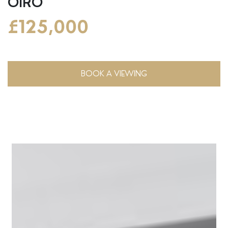
OIRO
£125,000
BOOK A VIEWING