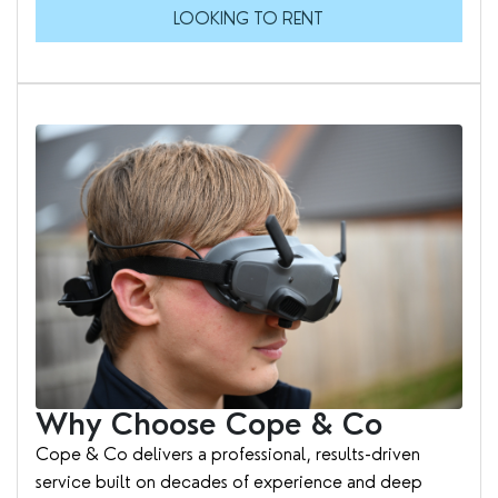
LOOKING TO RENT
Why Choose Cope & Co
Cope & Co delivers a professional, results-driven
service built on decades of experience and deep