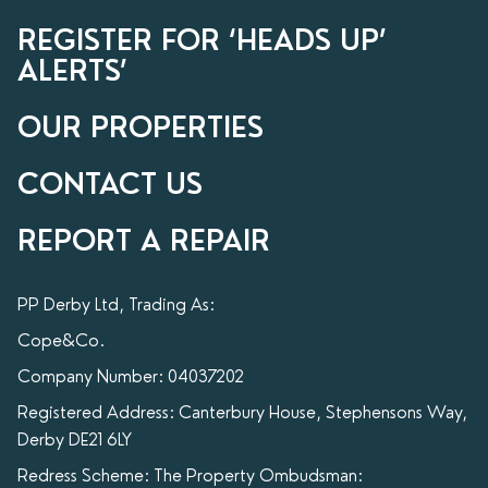
REGISTER FOR ‘HEADS UP’
ALERTS’
OUR PROPERTIES
CONTACT US
REPORT A REPAIR
PP Derby Ltd, Trading As:
Cope&Co.
Company Number: 04037202
Registered Address: Canterbury House, Stephensons Way,
Derby DE21 6LY
Redress Scheme: The Property Ombudsman: