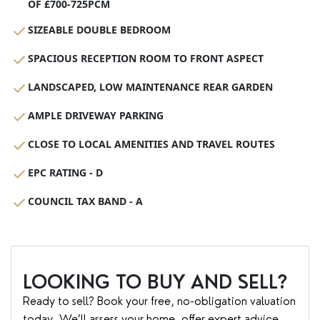
OF £700-725PCM
SIZEABLE DOUBLE BEDROOM
SPACIOUS RECEPTION ROOM TO FRONT ASPECT
LANDSCAPED, LOW MAINTENANCE REAR GARDEN
AMPLE DRIVEWAY PARKING
CLOSE TO LOCAL AMENITIES AND TRAVEL ROUTES
EPC RATING - D
COUNCIL TAX BAND - A
LOOKING TO BUY AND SELL?
Ready to sell? Book your free, no-obligation valuation
today. We’ll assess your home, offer expert advice,