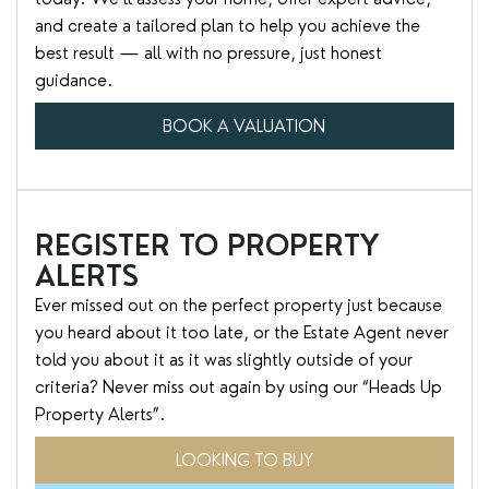
and create a tailored plan to help you achieve the
best result — all with no pressure, just honest
guidance.
BOOK A VALUATION
REGISTER TO PROPERTY
ALERTS
Ever missed out on the perfect property just because
you heard about it too late, or the Estate Agent never
told you about it as it was slightly outside of your
criteria? Never miss out again by using our “Heads Up
Property Alerts”.
LOOKING TO BUY