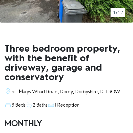
RENTERS' RIGHTS ACT
1/12
REPORT A REPAIR
LETSIMPLE
ADVICE HUB
Three bedroom property,
CONTACT COPE&CO
with the benefit of
driveway, garage and
conservatory
St. Marys Wharf Road, Derby, Derbyshire, DE1 3QW
3 Beds
2 Baths
1 Reception
MONTHLY