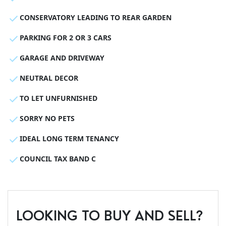
CONSERVATORY LEADING TO REAR GARDEN
PARKING FOR 2 OR 3 CARS
GARAGE AND DRIVEWAY
NEUTRAL DECOR
TO LET UNFURNISHED
SORRY NO PETS
IDEAL LONG TERM TENANCY
COUNCIL TAX BAND C
LOOKING TO BUY AND SELL?