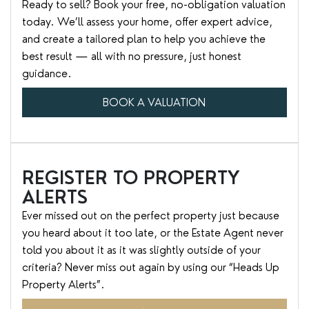
Ready to sell? Book your free, no-obligation valuation
today. We’ll assess your home, offer expert advice,
and create a tailored plan to help you achieve the
best result — all with no pressure, just honest
guidance.
BOOK A VALUATION
REGISTER TO PROPERTY
ALERTS
Ever missed out on the perfect property just because
you heard about it too late, or the Estate Agent never
told you about it as it was slightly outside of your
criteria? Never miss out again by using our “Heads Up
Property Alerts”.