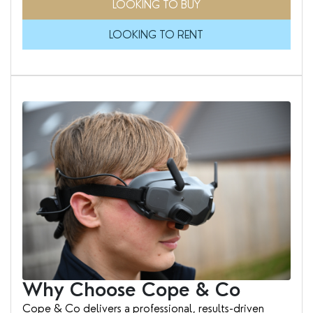
LOOKING TO BUY
LOOKING TO RENT
Why Choose Cope & Co
Cope & Co delivers a professional, results-driven