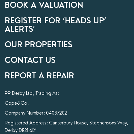
BOOK A VALUATION
REGISTER FOR ‘HEADS UP’
ALERTS’
OUR PROPERTIES
CONTACT US
REPORT A REPAIR
PP Derby Ltd, Trading As:
Cope&Co.
Company Number: 04037202
Registered Address: Canterbury House, Stephensons Way,
Derby DE21 6LY