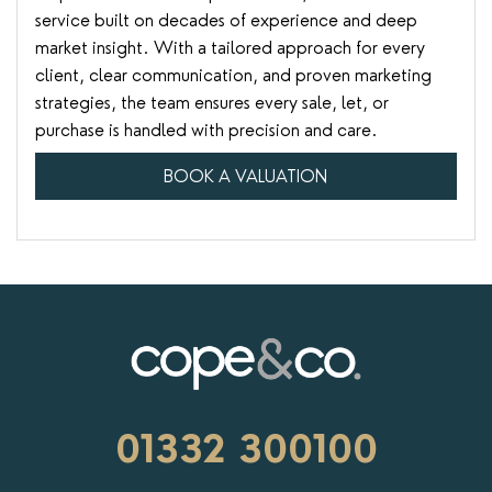
service built on decades of experience and deep
market insight. With a tailored approach for every
client, clear communication, and proven marketing
strategies, the team ensures every sale, let, or
purchase is handled with precision and care.
BOOK A VALUATION
01332 300100