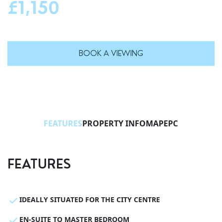
£1,150
BOOK A VIEWING
FEATURES
PROPERTY INFO
MAP
EPC
FEATURES
IDEALLY SITUATED FOR THE CITY CENTRE
EN-SUITE TO MASTER BEDROOM