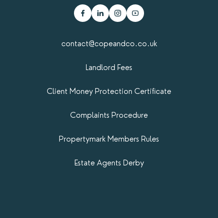
contact@copeandco.co.uk
Landlord Fees
Client Money Protection Certificate
Complaints Procedure
Propertymark​ Members Rules
Estate Agents Derby