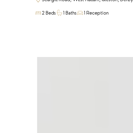
2 Beds
1 Baths
1 Reception