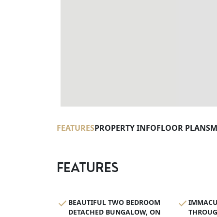
FEATURES
PROPERTY INFO
FLOOR PLANS
M
FEATURES
BEAUTIFUL TWO BEDROOM
IMMACU
DETACHED BUNGALOW, ON
THROUG