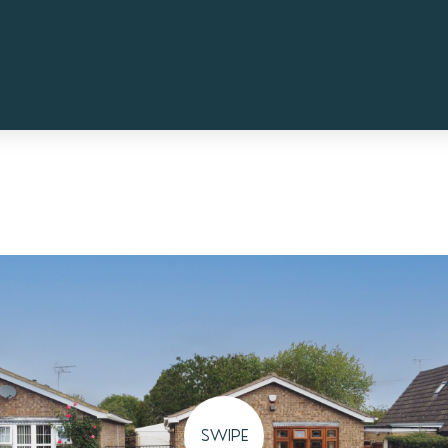
SWIPE