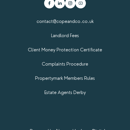
contact@copeandco.co.uk
Landlord Fees
Client Money Protection Certificate
Complaints Procedure
Propertymark​ Members Rules
Estate Agents Derby