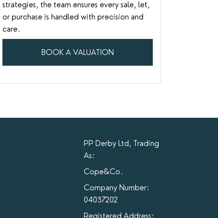
strategies, the team ensures every sale, let,
or purchase is handled with precision and
care.
BOOK A VALUATION
PP Derby Ltd, Trading
As:
Cope&Co.
Company Number:
04037202
Registered Address: