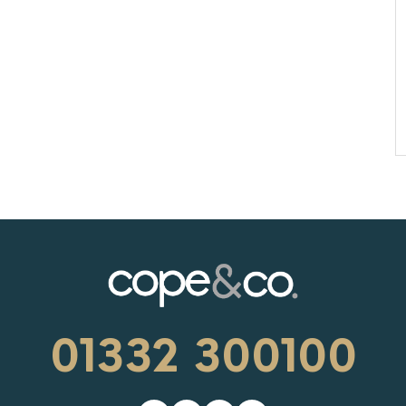
01332 300100