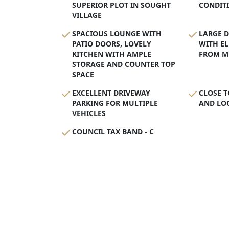
SUPERIOR PLOT IN SOUGHT
CONDIT
VILLAGE
SPACIOUS LOUNGE WITH
LARGE 
PATIO DOORS, LOVELY
WITH EL
KITCHEN WITH AMPLE
FROM M
STORAGE AND COUNTER TOP
SPACE
EXCELLENT DRIVEWAY
CLOSE T
PARKING FOR MULTIPLE
AND LOC
VEHICLES
COUNCIL TAX BAND - C