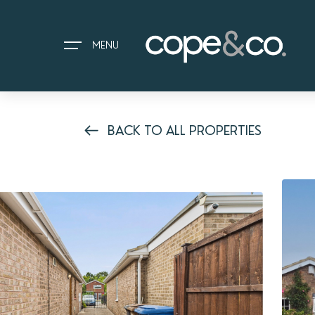
MENU
BACK TO ALL PROPERTIES
HOME
EXPLORE PROPERTIES
THE COPE&CO. STORY
I AM LOOKING TO:
HEADS UP PROPERTY ALERTS