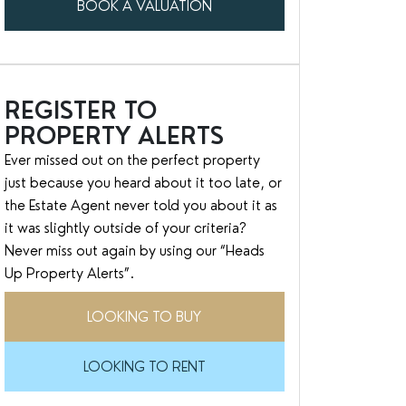
BOOK A VALUATION
REGISTER TO
PROPERTY ALERTS
Ever missed out on the perfect property
just because you heard about it too late, or
the Estate Agent never told you about it as
it was slightly outside of your criteria?
Never miss out again by using our “Heads
Up Property Alerts”.
LOOKING TO BUY
LOOKING TO RENT