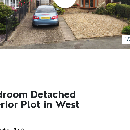
1/
droom Detached
ior Plot in West
shire, DE7 6HF