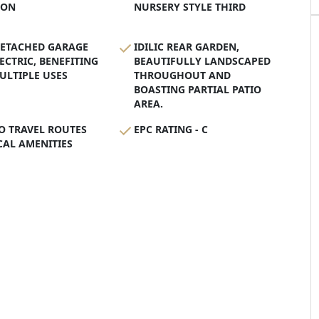
ION
NURSERY STYLE THIRD
DETACHED GARAGE
IDILIC REAR GARDEN,
ECTRIC, BENEFITING
BEAUTIFULLY LANDSCAPED
ULTIPLE USES
THROUGHOUT AND
BOASTING PARTIAL PATIO
AREA.
O TRAVEL ROUTES
EPC RATING - C
AL AMENITIES