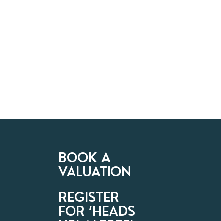
BOOK A
VALUATION
REGISTER
FOR ‘HEADS