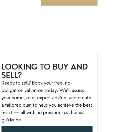
LOOKING TO BUY AND
SELL?
Ready to sell? Book your free, no-
obligation valuation today. We’ll assess
your home, offer expert advice, and create
a tailored plan to help you achieve the best
result — all with no pressure, just honest
guidance.