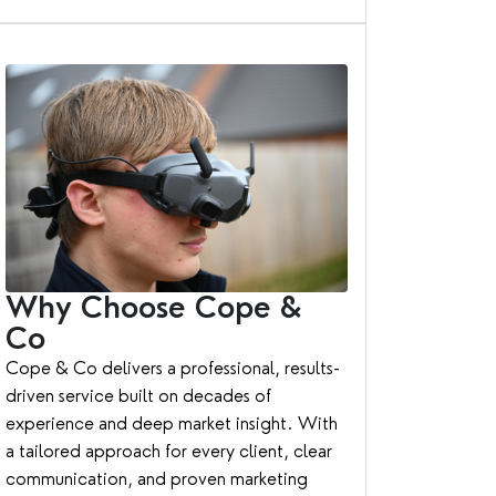
Why Choose Cope &
Co
Cope & Co delivers a professional, results-
driven service built on decades of
experience and deep market insight. With
a tailored approach for every client, clear
communication, and proven marketing