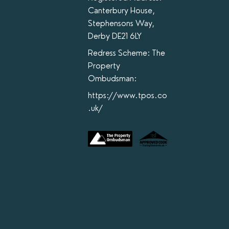
Canterbury House,
Stephensons Way,
Derby DE21 6LY
Redress Scheme: The
Property
Ombudsman:
https://www.tpos.co
.uk/