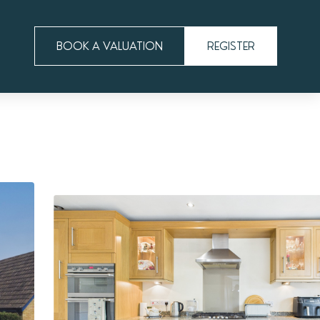
BOOK A VALUATION
REGISTER