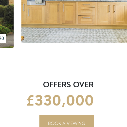
20
OFFERS OVER
£330,000
BOOK A VIEWING