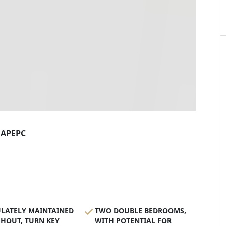
AP
EPC
LATELY MAINTAINED
TWO DOUBLE BEDROOMS,
HOUT, TURN KEY
WITH POTENTIAL FOR