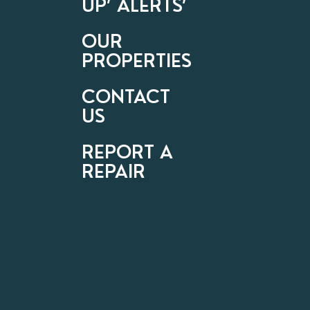
UP’ ALERTS’
OUR
PROPERTIES
CONTACT
US
REPORT A
REPAIR