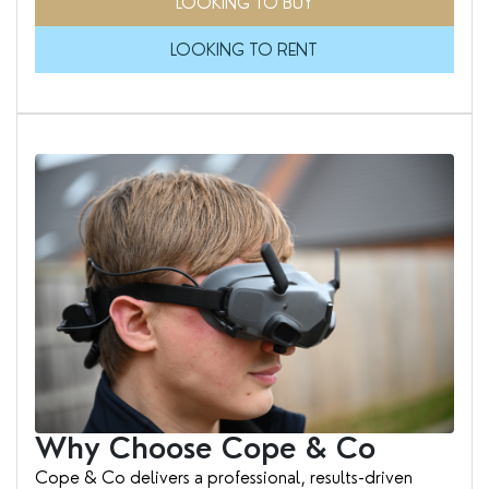
LOOKING TO BUY
LOOKING TO RENT
Why Choose Cope & Co
Cope & Co delivers a professional, results-driven