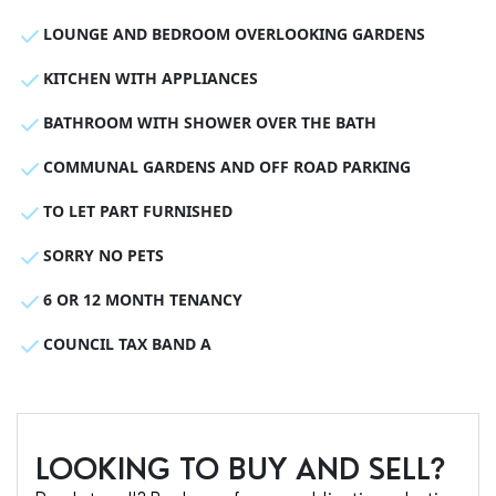
LOUNGE AND BEDROOM OVERLOOKING GARDENS
KITCHEN WITH APPLIANCES
BATHROOM WITH SHOWER OVER THE BATH
COMMUNAL GARDENS AND OFF ROAD PARKING
TO LET PART FURNISHED
SORRY NO PETS
6 OR 12 MONTH TENANCY
COUNCIL TAX BAND A
LOOKING TO BUY AND SELL?