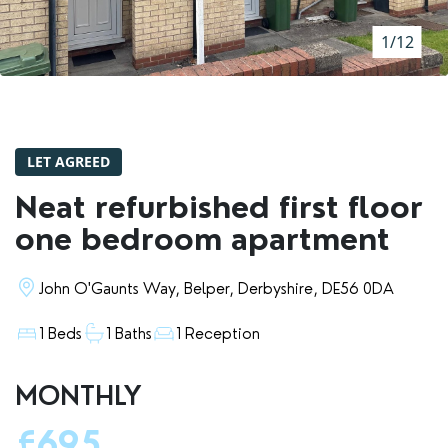
RENTERS' RIGHTS ACT
1/12
REPORT A REPAIR
LETSIMPLE
ADVICE HUB
LET AGREED
CONTACT COPE&CO
Neat refurbished first floor
one bedroom apartment
John O'Gaunts Way, Belper, Derbyshire, DE56 0DA
1 Beds
1 Baths
1 Reception
MONTHLY
£695