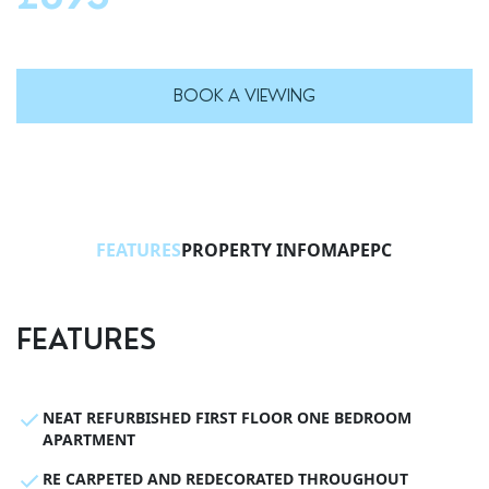
BOOK A VIEWING
FEATURES
PROPERTY INFO
MAP
EPC
FEATURES
NEAT REFURBISHED FIRST FLOOR ONE BEDROOM
APARTMENT
RE CARPETED AND REDECORATED THROUGHOUT