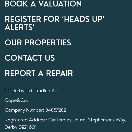
BOOK A VALUATION
REGISTER FOR ‘HEADS UP’
ALERTS’
OUR PROPERTIES
CONTACT US
REPORT A REPAIR
PP Derby Ltd, Trading As:
Cope&Co.
Company Number: 04037202
Registered Address: Canterbury House, Stephensons Way,
Derby DE21 6LY