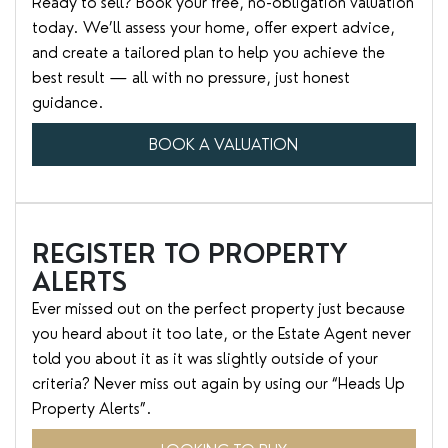
Ready to sell? Book your free, no-obligation valuation
today. We’ll assess your home, offer expert advice,
and create a tailored plan to help you achieve the
best result — all with no pressure, just honest
guidance.
BOOK A VALUATION
REGISTER TO PROPERTY
ALERTS
Ever missed out on the perfect property just because
you heard about it too late, or the Estate Agent never
told you about it as it was slightly outside of your
criteria? Never miss out again by using our “Heads Up
Property Alerts”.