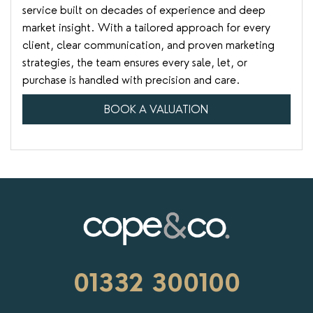
service built on decades of experience and deep
market insight. With a tailored approach for every
client, clear communication, and proven marketing
strategies, the team ensures every sale, let, or
purchase is handled with precision and care.
BOOK A VALUATION
01332 300100