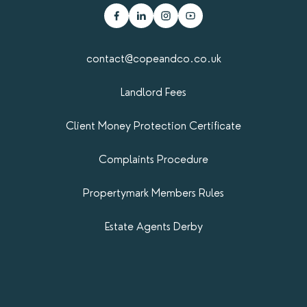
contact@copeandco.co.uk
Landlord Fees
Client Money Protection Certificate
Complaints Procedure
Propertymark​ Members Rules
Estate Agents Derby