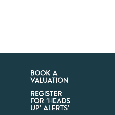
BOOK A
VALUATION
REGISTER
FOR ‘HEADS
UP’ ALERTS’