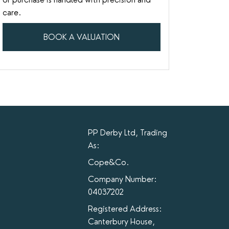
care.
BOOK A VALUATION
PP Derby Ltd, Trading
As:
Cope&Co.
Company Number:
04037202
Registered Address:
Canterbury House,