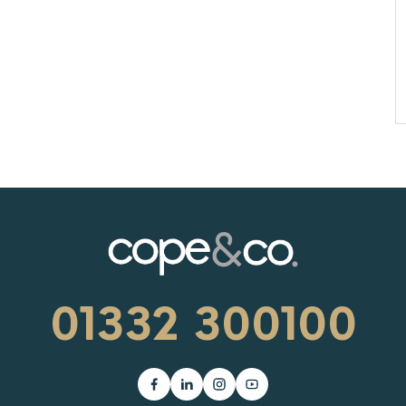
01332 300100