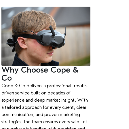
Why Choose Cope &
Co
Cope & Co delivers a professional, results-
driven service built on decades of
experience and deep market insight. With
a tailored approach for every client, clear
communication, and proven marketing
strategies, the team ensures every sale, let,
or purchase is handled with precision and