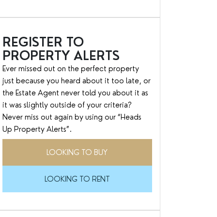
REGISTER TO
PROPERTY ALERTS
Ever missed out on the perfect property
just because you heard about it too late, or
the Estate Agent never told you about it as
it was slightly outside of your criteria?
Never miss out again by using our “Heads
Up Property Alerts”.
LOOKING TO BUY
LOOKING TO RENT