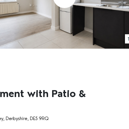
ment with Patio &
ey, Derbyshire, DE5 9RQ