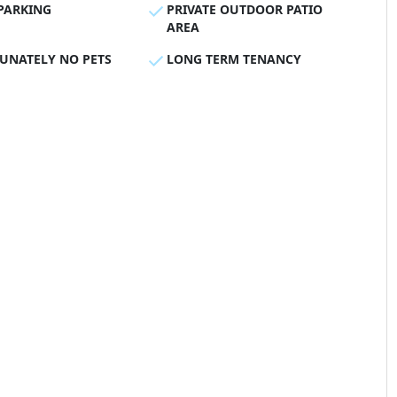
PARKING
PRIVATE OUTDOOR PATIO
AREA
UNATELY NO PETS
LONG TERM TENANCY