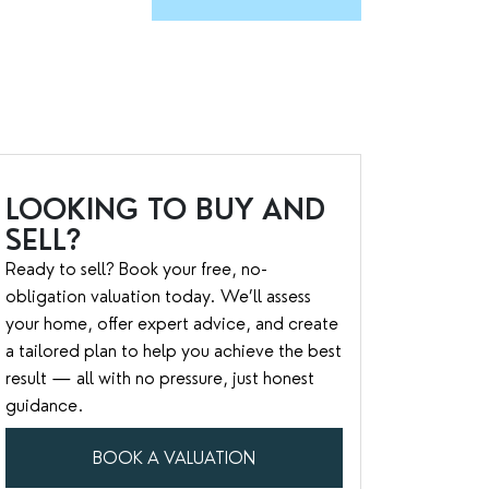
LOOKING TO BUY AND
SELL?
Ready to sell? Book your free, no-
obligation valuation today. We’ll assess
your home, offer expert advice, and create
a tailored plan to help you achieve the best
result — all with no pressure, just honest
guidance.
BOOK A VALUATION