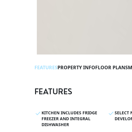
FEATURES
PROPERTY INFO
FLOOR PLANS
M
FEATURES
KITCHEN INCLUDES FRIDGE
SELECT 
FREEZER AND INTEGRAL
DEVELO
DISHWASHER