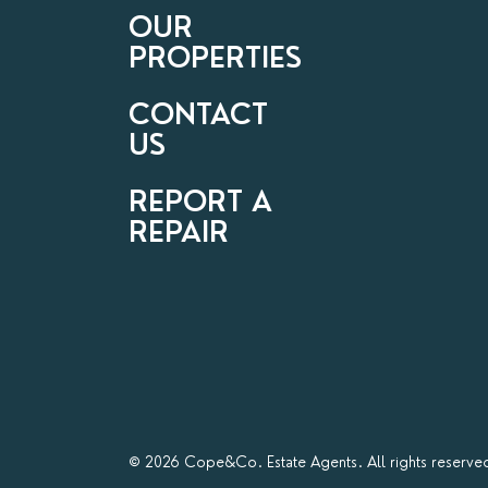
OUR
PROPERTIES
CONTACT
US
REPORT A
REPAIR
© 2026 Cope&Co. Estate Agents. All rights reserve