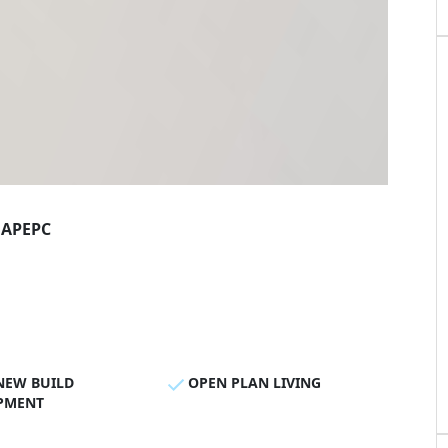
AP
EPC
NEW BUILD
OPEN PLAN LIVING
PMENT