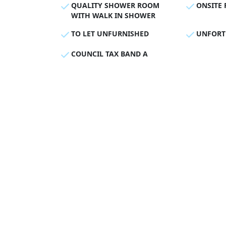
QUALITY SHOWER ROOM
ONSITE 
WITH WALK IN SHOWER
TO LET UNFURNISHED
UNFORT
COUNCIL TAX BAND A