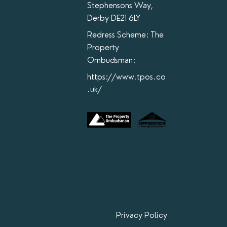
Stephensons Way,
Derby DE21 6LY
Redress Scheme: The
Property
Ombudsman:
https://www.tpos.co
.uk/
Privacy Policy