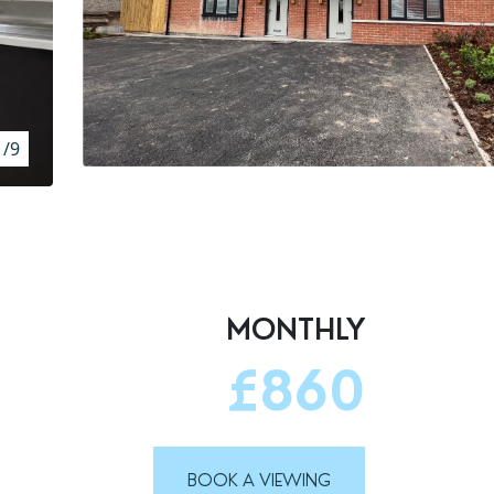
1/9
MONTHLY
£860
BOOK A VIEWING