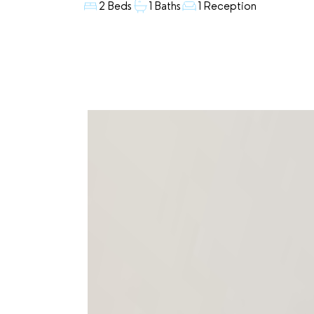
2 Beds
1 Baths
1 Reception