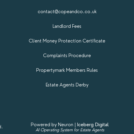
contact@copeandco.co.uk
Landlord Fees
Client Money Protection Certificate
Complaints Procedure
Propertymark​ Members Rules
Estate Agents Derby
Powered by Neuron |
Iceberg Digital
d.
AI Operating System for Estate Agents