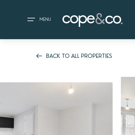
MENU
BACK TO ALL PROPERTIES
HOME
EXPLORE PROPERTIES
THE COPE&CO. STORY
I AM LOOKING TO:
HEADS UP PROPERTY ALERTS