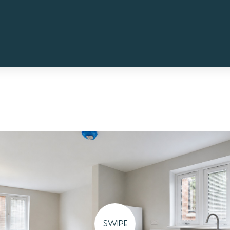
SWIPE