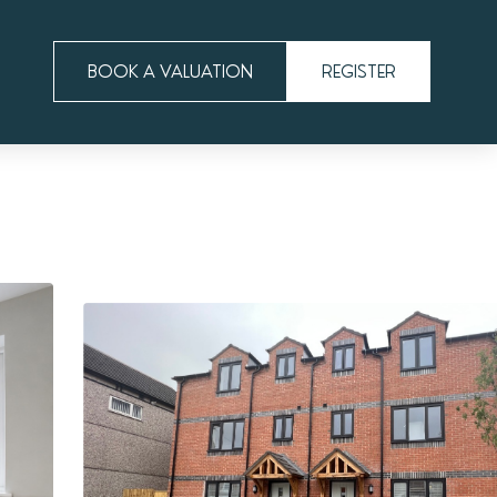
BOOK A VALUATION
REGISTER