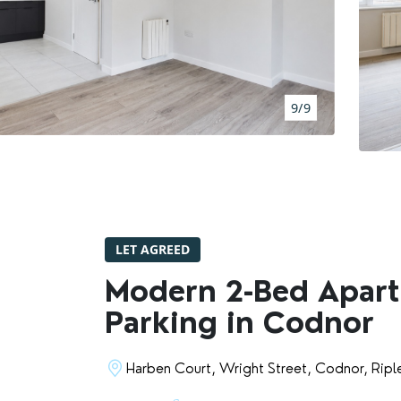
BOOK A VALUATION
RENTERS' RIGHTS ACT
9/9
REPORT A REPAIR
LETSIMPLE
ADVICE HUB
LET AGREED
CONTACT COPE&CO
Modern 2-Bed Apart
Parking in Codnor
Harben Court, Wright Street, Codnor, Ripl