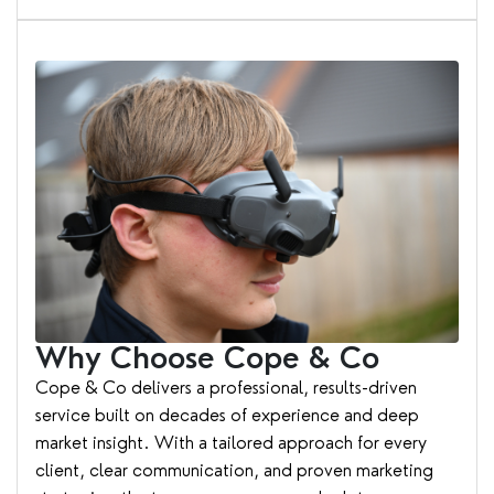
Why Choose Cope & Co
Cope & Co delivers a professional, results-driven
service built on decades of experience and deep
market insight. With a tailored approach for every
client, clear communication, and proven marketing