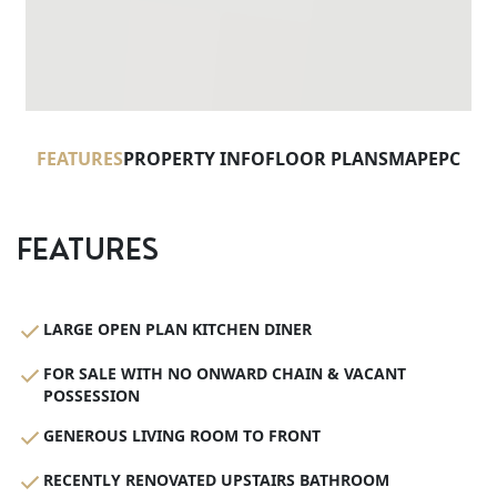
FEATURES
PROPERTY INFO
FLOOR PLANS
MAP
EPC
FEATURES
LARGE OPEN PLAN KITCHEN DINER
FOR SALE WITH NO ONWARD CHAIN & VACANT
POSSESSION
GENEROUS LIVING ROOM TO FRONT
RECENTLY RENOVATED UPSTAIRS BATHROOM