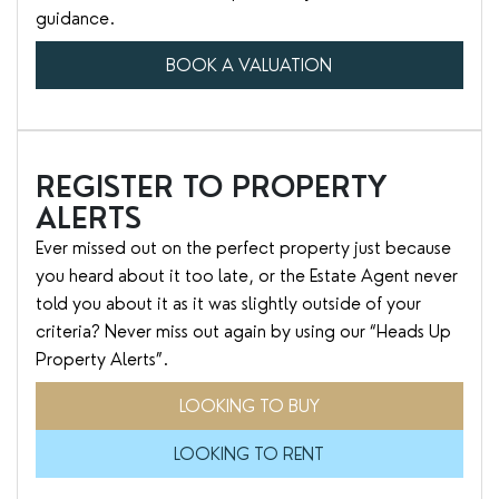
guidance.
BOOK A VALUATION
REGISTER TO PROPERTY
ALERTS
Ever missed out on the perfect property just because
you heard about it too late, or the Estate Agent never
told you about it as it was slightly outside of your
criteria? Never miss out again by using our “Heads Up
Property Alerts”.
LOOKING TO BUY
LOOKING TO RENT