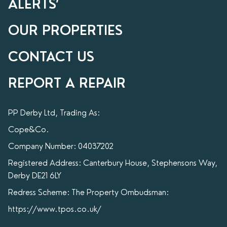
ALERTS’
OUR PROPERTIES
CONTACT US
REPORT A REPAIR
PP Derby Ltd, Trading As:
Cope&Co.
Company Number: 04037202
Registered Address: Canterbury House, Stephensons Way,
Derby DE21 6LY
Redress Scheme: The Property Ombudsman:
https://www.tpos.co.uk/