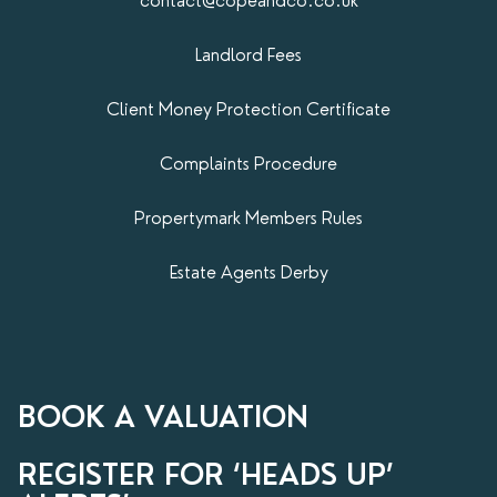
contact@copeandco.co.uk
Landlord Fees
Client Money Protection Certificate
Complaints Procedure
Propertymark​ Members Rules
Estate Agents Derby
BOOK A VALUATION
REGISTER FOR ‘HEADS UP’