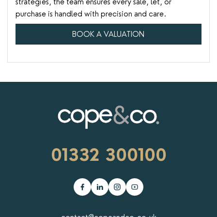
strategies, the team ensures every sale, let, or
purchase is handled with precision and care.
BOOK A VALUATION
01332 300100