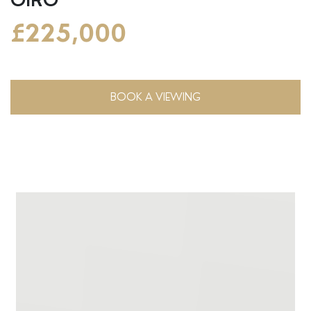
£225,000
BOOK A VIEWING