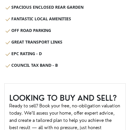
SPACIOUS ENCLOSED REAR GARDEN
FANTASTIC LOCAL AMENITIES
OFF ROAD PARKING
GREAT TRANSPORT LINKS
EPC RATING - D
COUNCIL TAX BAND - B
LOOKING TO BUY AND SELL?
Ready to sell? Book your free, no-obligation valuation
today. We’ll assess your home, offer expert advice,
and create a tailored plan to help you achieve the
best result — all with no pressure, just honest