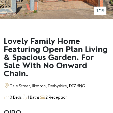
RENTERS' RIGHTS ACT
1/19
REPORT A REPAIR
LETSIMPLE
ADVICE HUB
Lovely Family Home
CONTACT COPE&CO
Featuring Open Plan Living
& Spacious Garden. For
Sale With No Onward
Chain.
Dale Street, Ilkeston, Derbyshire, DE7 5NQ
3 Beds
1 Baths
2 Reception
OIRO