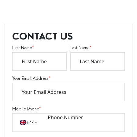
CONTACT US
First Name
*
Last Name
*
Your Email Address
*
Mobile Phone
*
+44