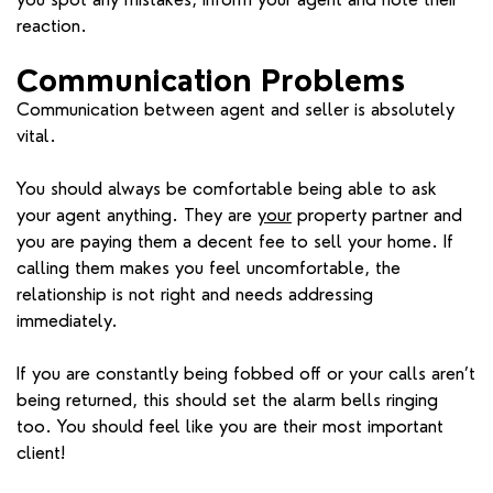
reaction.
Communication Problems
Communication between agent and seller is absolutely
vital.
You should always be comfortable being able to ask
your agent anything. They are
your
property partner and
you are paying them a decent fee to sell your home. If
calling them makes you feel uncomfortable, the
relationship is not right and needs addressing
immediately.
If you are constantly being fobbed off or your calls aren’t
being returned, this should set the alarm bells ringing
too. You should feel like you are their most important
client!