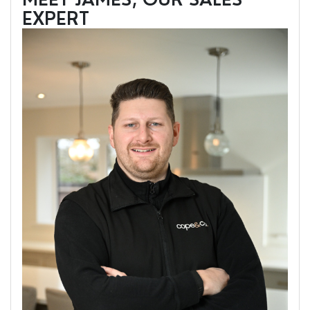
EXPERT