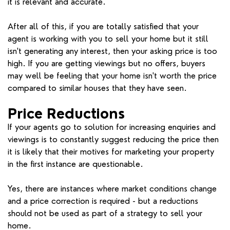
it is relevant and accurate.
After all of this, if you are totally satisfied that your
agent is working with you to sell your home but it still
isn't generating any interest, then your asking price is too
high. If you are getting viewings but no offers, buyers
may well be feeling that your home isn't worth the price
compared to similar houses that they have seen.
Price Reductions
If your agents go to solution for increasing enquiries and
viewings is to constantly suggest reducing the price then
it is likely that their motives for marketing your property
in the first instance are questionable.
Yes, there are instances where market conditions change
and a price correction is required - but a reductions
should not be used as part of a strategy to sell your
home.