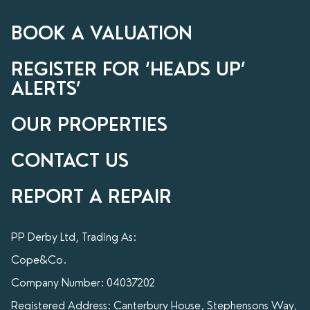
BOOK A VALUATION
REGISTER FOR ‘HEADS UP’
ALERTS’
OUR PROPERTIES
CONTACT US
REPORT A REPAIR
PP Derby Ltd, Trading As:
Cope&Co.
Company Number: 04037202
Registered Address: Canterbury House, Stephensons Way,