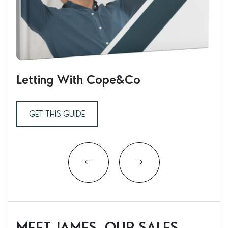
Letting With Cope&Co
Ren
GET THIS GUIDE
MEET JAMES, OUR SALES