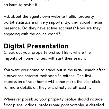
no harm to revisit it.
Ask about the agents own website traffic, property
portal statistics and, very importantly, their social media
presence. Do they have active accounts? How are they
engaging with the online world?
Digital Presentation
Check out your property online. This is where the
majority of home hunters will start their search.
You want your home to stand out in the initial search after
a buyer has entered their specific criteria. The first
impression of your home will either make the user click
for more details or, they will simply scroll past it.
Wherever possible, your property profile should include
floor plans, videos, professional photography, a detailed