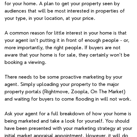
for your home. A plan to get your property seen by
audiences that will be most interested in properties of
your type, in your location, at your price.
A common reason for little interest in your home is that
your agent isn’t putting it in front of enough people - or,
more importantly, the right people. If buyers are not
aware that your home is for sale, they certainly won’t be
booking a viewing.
There needs to be some proactive marketing by your
agent. Simply uploading your property to the major
property portals (Rightmove, Zoopla, On The Market)
and waiting for buyers to come flooding in will not work.
Ask your agent for a full breakdown of how your home is
being marketed and take a look for yourself. You should
have been presented with your marketing strategy at your
initial market appraisal appointment. However, it will do