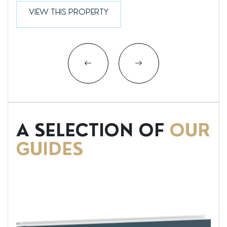
VIEW THIS PROPERTY
A SELECTION OF
OUR
GUIDES