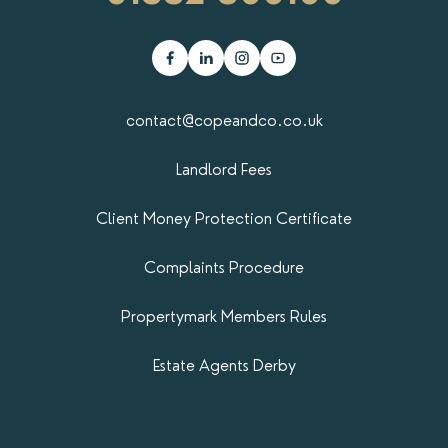
contact@copeandco.co.uk
Landlord Fees
Client Money Protection Certificate
Complaints Procedure
Propertymark​ Members Rules
Estate Agents Derby