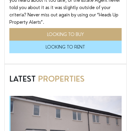
you heard about it too late, or the Estate Agent never
told you about it as it was slightly outside of your
criteria? Never miss out again by using our “Heads Up
Property Alerts”.
LOOKING TO BUY
LOOKING TO RENT
LATEST
PROPERTIES