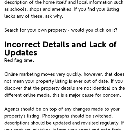
description of the home itself and local information such
as schools, shops and amenities. If you find your listing
lacks any of these, ask why.
Search for your own property - would you click on it?
Incorrect Details and Lack of
Updates
Red flag time.
Online marketing moves very quickly, however, that does
not mean your property listing is ever out of date. If you
discover that the property details are not identical on the
different online media, this is a major cause for concern.
Agents should be on top of any changes made to your
property's listing. Photographs should be switched,
descriptions should be updated and revisited regularly. If
you spot any mistakes, inform your agent and note their