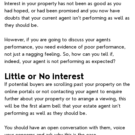
Interest in your property has not been as good as you
had hoped, or had been promised and you now have
doubts that your current agent isn’t performing as well as
they should be.
However, if you are going to discuss your agents
performance, you need evidence of poor performance,
not just a nagging feeling. So, how can you tell if,
indeed, your agent is not performing as expected?
Little or No interest
If potential buyers are scrolling past your property on the
online portals or not contacting your agent to enquire
further about your property or to arrange a viewing, this
will be the first alarm bell that your estate agent isn’t
performing as well as they should be.
You should have an open conversation with them, voice
your concerns and ask why this is the case.