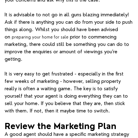
It is advisable to not go in all guns blazing immediately!
Ask if there is anything you can do from your side to push
things along. Whilst you should have been advised
on
prior to commencing
preparing your home for sale
marketing, there could still be something you can do to
improve the enquiries or amount of viewings you’re
getting.
It is very easy to get frustrated - especially in the first
few weeks of marketing - however, selling property
really is often a waiting game. The key is to satisfy
yourself that your agent is doing everything they can to
sell your home. If you believe that they are, then stick
with them. If not, then it maybe time to switch.
Review the Marketing Plan
A good agent should have a specific marketing strategy