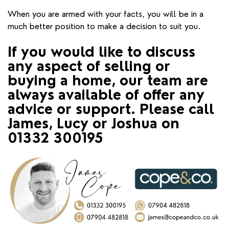
When you are armed with your facts, you will be in a
much better position to make a decision to suit you.
If you would like to discuss
any aspect of selling or
buying a home, our team are
always available of offer any
advice or support. Please call
James, Lucy or Joshua on
01332 300195