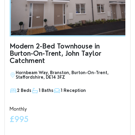
Modern 2-Bed Townhouse in
To
Burton-On-Trent, John Taylor
an
Catchment
Hornbeam Way, Branston, Burton-On-Trent,
S
Staffordshire, DE14 3FZ
D
2 Beds
1 Baths
1 Reception
1
Monthly
Valu
£995
£7