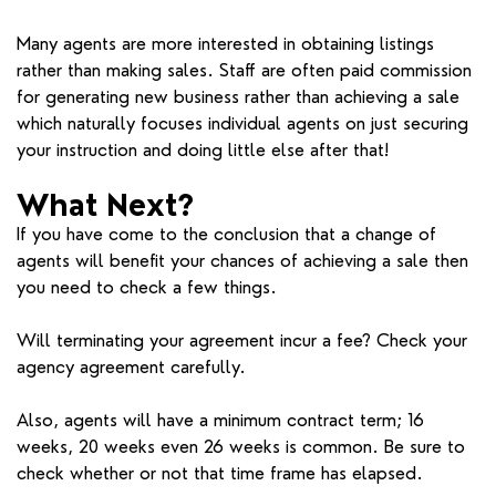
Many agents are more interested in obtaining listings
rather than making sales. Staff are often paid commission
for generating new business rather than achieving a sale
which naturally focuses individual agents on just securing
your instruction and doing little else after that!
What Next?
If you have come to the conclusion that a change of
agents will benefit your chances of achieving a sale then
you need to check a few things.
Will terminating your agreement incur a fee? Check your
agency agreement carefully.
Also, agents will have a minimum contract term; 16
weeks, 20 weeks even 26 weeks is common. Be sure to
check whether or not that time frame has elapsed.