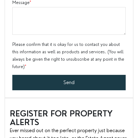
Message
*
Please confirm that it is okay for us to contact you about
this information as well as products and services. (You will
always be given the right to unsubscribe at any point in the
future)
*
Send
REGISTER FOR PROPERTY
ALERTS
Ever missed out on the perfect property just because