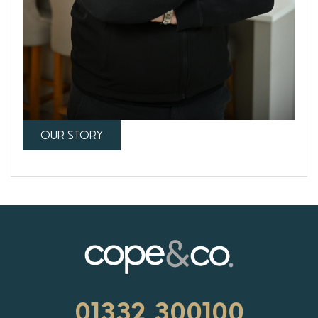
OUR STORY
01332 300100