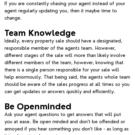
If you are constantly chasing your agent instead of your
agent regularly updating you, then it maybe time to
change.
Team Knowledge
Ideally, every property sale should have a designated,
responsible member of the agents team. However,
different stages of the sale will more than likely involve
different members of the team, however, knowing that
there is a single person responsible for your sale will
help enormously. That being said, the agents whole team
should be aware of the sales progress at all times so you
can get updates or answers quickly and efficiently.
Be Openminded
Ask your agent questions to get answers that will put
you at ease. Be open minded and don't be offended or
annoyed if you hear something you don't like - as long as