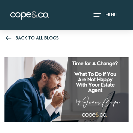
MENU
BACK TO ALL BLOGS
HOME
EXPLORE PROPERTIES
THE COPE&CO. STORY
I AM LOOKING TO:
HEADS UP PROPERTY
ALERTS
BOOK A VALUATION