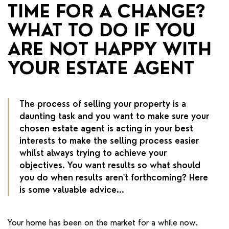
RENTERS' RIGHTS ACT
TIME FOR A CHANGE?
WHAT TO DO IF YOU
REPORT A REPAIR
ARE NOT HAPPY WITH
LETSIMPLE
YOUR ESTATE AGENT
ADVICE HUB
CONTACT COPE&CO
The process of selling your property is a
daunting task and you want to make sure your
chosen estate agent is acting in your best
interests to make the selling process easier
whilst always trying to achieve your
objectives. You want results so what should
you do when results aren't forthcoming? Here
is some valuable advice...
Your home has been on the market for a while now.