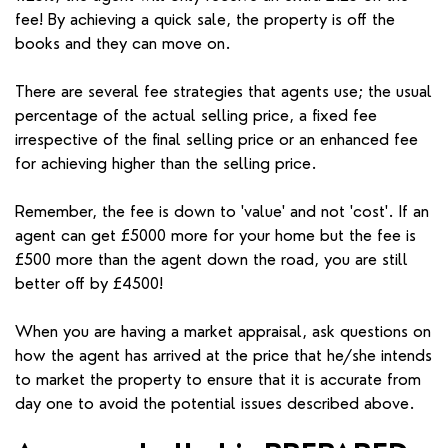
fee! By achieving a quick sale, the property is off the
books and they can move on.
There are several fee strategies that agents use; the usual
percentage of the actual selling price, a fixed fee
irrespective of the final selling price or an enhanced fee
for achieving higher than the selling price.
Remember, the fee is down to 'value' and not 'cost'. If an
agent can get £5000 more for your home but the fee is
£500 more than the agent down the road, you are still
better off by £4500!
When you are having a market appraisal, ask questions on
how the agent has arrived at the price that he/she intends
to market the property to ensure that it is accurate from
day one to avoid the potential issues described above.