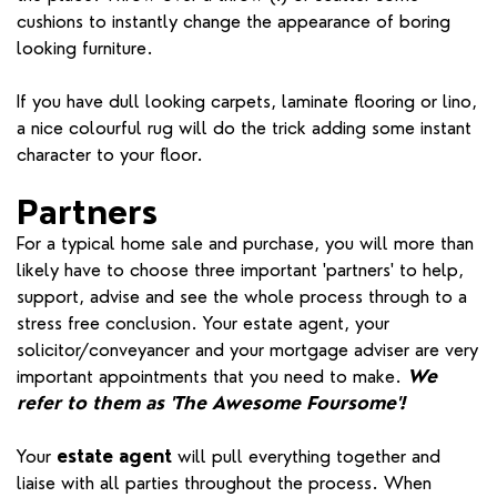
cushions to instantly change the appearance of boring
looking furniture.
If you have dull looking carpets, laminate flooring or lino,
a nice colourful rug will do the trick adding some instant
character to your floor.
Partners
For a typical home sale and purchase, you will more than
likely have to choose three important 'partners' to help,
support, advise and see the whole process through to a
stress free conclusion. Your estate agent, your
solicitor/conveyancer and your mortgage adviser are very
important appointments that you need to make.
We
refer to them as 'The Awesome Foursome'!
Your
estate agent
will pull everything together and
liaise with all parties throughout the process. When