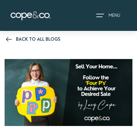
MENU
BACK TO ALL BLOGS
HOME
EXPLORE PROPERTIES
THE COPE&CO. STORY
I AM LOOKING TO:
HEADS UP PROPERTY
ALERTS
BOOK A VALUATION