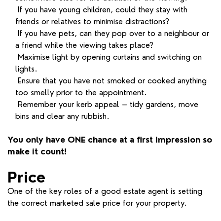
If you have young children, could they stay with
friends or relatives to minimise distractions?
If you have pets, can they pop over to a neighbour or
a friend while the viewing takes place?
Maximise light by opening curtains and switching on
lights.
Ensure that you have not smoked or cooked anything
too smelly prior to the appointment.
Remember your kerb appeal – tidy gardens, move
bins and clear any rubbish.
You only have ONE chance at a first impression so
make it count!
Price
One of the key roles of a good estate agent is setting
the correct marketed sale price for your property.