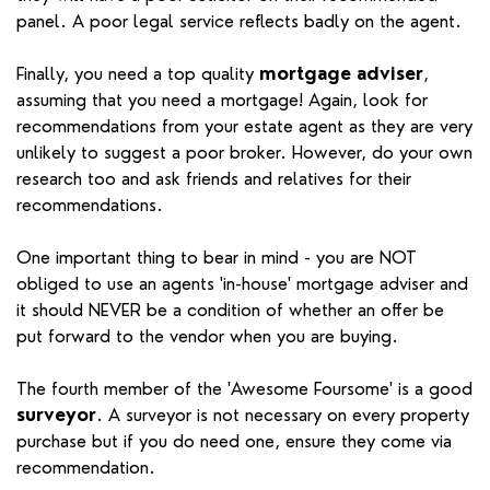
panel. A poor legal service reflects badly on the agent.
Finally, you need a top quality
mortgage adviser
,
assuming that you need a mortgage! Again, look for
recommendations from your estate agent as they are very
unlikely to suggest a poor broker. However, do your own
research too and ask friends and relatives for their
recommendations.
One important thing to bear in mind - you are NOT
obliged to use an agents 'in-house' mortgage adviser and
it should NEVER be a condition of whether an offer be
put forward to the vendor when you are buying.
The fourth member of the 'Awesome Foursome' is a good
surveyor
. A surveyor is not necessary on every property
purchase but if you do need one, ensure they come via
recommendation.