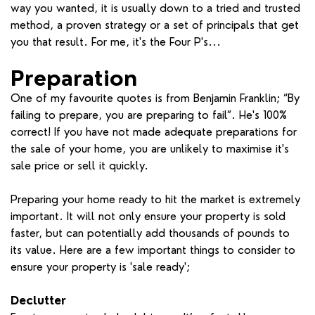
way you wanted, it is usually down to a tried and trusted
method, a proven strategy or a set of principals that get
you that result. For me, it's the Four P's...
Preparation
One of my favourite quotes is from Benjamin Franklin; “By
failing to prepare, you are preparing to fail”. He's 100%
correct! If you have not made adequate preparations for
the sale of your home, you are unlikely to maximise it's
sale price or sell it quickly.
Preparing your home ready to hit the market is extremely
important. It will not only ensure your property is sold
faster, but can potentially add thousands of pounds to
its value. Here are a few important things to consider to
ensure your property is 'sale ready';
Declutter