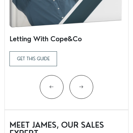
Letting With Cope&Co
Ren
GET THIS GUIDE
MEET JAMES, OUR SALES