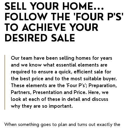
RENTERS' RIGHTS ACT
SELL YOUR HOME...
FOLLOW THE 'FOUR P'S'
REPORT A REPAIR
TO ACHIEVE YOUR
LETSIMPLE
DESIRED SALE
ADVICE HUB
CONTACT COPE&CO
Our team have been selling homes for years
and we know what essential elements are
required to ensure a quick, efficient sale for
the best price and to the most suitable buyer.
These elements are the 'Four P's'; Preparation,
Partners, Presentation and Price. Here, we
look at each of these in detail and discuss
why they are so important.
When something goes to plan and turns out exactly the