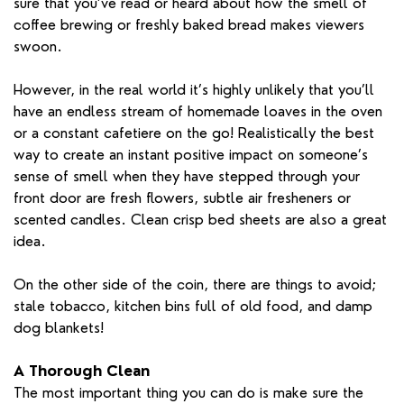
sure that you’ve read or heard about how the smell of
coffee brewing or freshly baked bread makes viewers
swoon.
However, in the real world it’s highly unlikely that you’ll
have an endless stream of homemade loaves in the oven
or a constant cafetiere on the go! Realistically the best
way to create an instant positive impact on someone’s
sense of smell when they have stepped through your
front door are fresh flowers, subtle air fresheners or
scented candles. Clean crisp bed sheets are also a great
idea.
On the other side of the coin, there are things to avoid;
stale tobacco, kitchen bins full of old food, and damp
dog blankets!
A Thorough Clean
The most important thing you can do is make sure the