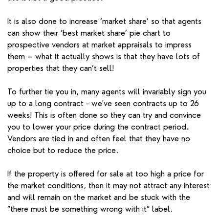
It is also done to increase ‘market share’ so that agents
can show their ‘best market share’ pie chart to
prospective vendors at market appraisals to impress
them – what it actually shows is that they have lots of
properties that they can’t sell!
To further tie you in, many agents will invariably sign you
up to a long contract - we've seen contracts up to 26
weeks! This is often done so they can try and convince
you to lower your price during the contract period.
Vendors are tied in and often feel that they have no
choice but to reduce the price.
If the property is offered for sale at too high a price for
the market conditions, then it may not attract any interest
and will remain on the market and be stuck with the
“there must be something wrong with it“ label.