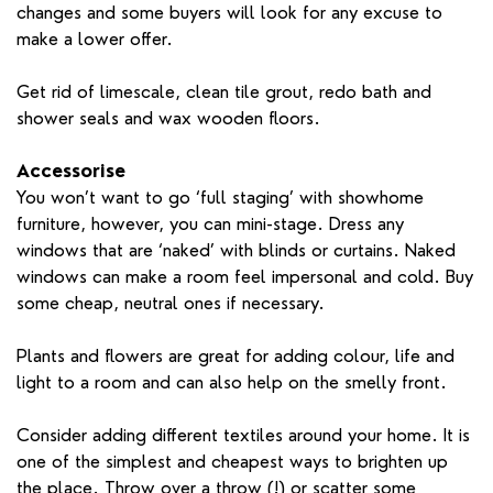
changes and some buyers will look for any excuse to
make a lower offer.
Get rid of limescale, clean tile grout, redo bath and
shower seals and wax wooden floors.
Accessorise
You won’t want to go ‘full staging’ with showhome
furniture, however, you can mini-stage. Dress any
windows that are ‘naked’ with blinds or curtains. Naked
windows can make a room feel impersonal and cold. Buy
some cheap, neutral ones if necessary.
Plants and flowers are great for adding colour, life and
light to a room and can also help on the smelly front.
Consider adding different textiles around your home. It is
one of the simplest and cheapest ways to brighten up
the place. Throw over a throw (!) or scatter some