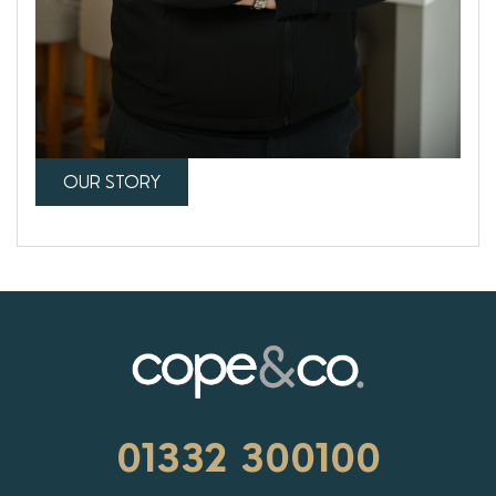
OUR STORY
01332 300100