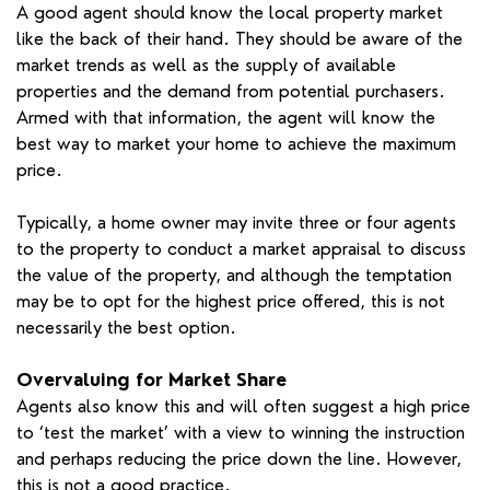
A good agent should know the local property market
like the back of their hand. They should be aware of the
market trends as well as the supply of available
properties and the demand from potential purchasers.
Armed with that information, the agent will know the
best way to market your home to achieve the maximum
price.
Typically, a home owner may invite three or four agents
to the property to conduct a market appraisal to discuss
the value of the property, and although the temptation
may be to opt for the highest price offered, this is not
necessarily the best option.
Overvaluing for Market Share
Agents also know this and will often suggest a high price
to ‘test the market’ with a view to winning the instruction
and perhaps reducing the price down the line. However,
this is not a good practice.