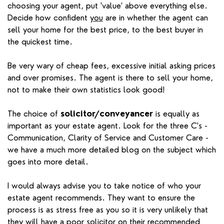
choosing your agent, put 'value' above everything else.
Decide how confident
you
are in whether the agent can
sell your home for the best price, to the best buyer in
the quickest time.
Be very wary of cheap fees, excessive initial asking prices
and over promises. The agent is there to sell your home,
not to make their own statistics look good!
The choice of
solicitor/conveyancer
is equally as
important as your estate agent. Look for the three C's -
Communication, Clarity of Service and Customer Care -
we have a much more detailed blog on the subject which
goes into more detail.
I would always advise you to take notice of who your
estate agent recommends. They want to ensure the
process is as stress free as you so it is very unlikely that
they will have a poor solicitor on their recommended