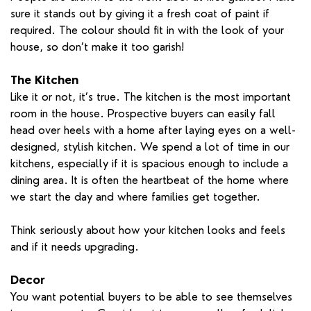
sure it stands out by giving it a fresh coat of paint if
required. The colour should fit in with the look of your
house, so don’t make it too garish!
The Kitchen
Like it or not, it’s true. The kitchen is the most important
room in the house. Prospective buyers can easily fall
head over heels with a home after laying eyes on a well-
designed, stylish kitchen. We spend a lot of time in our
kitchens, especially if it is spacious enough to include a
dining area. It is often the heartbeat of the home where
we start the day and where families get together.
Think seriously about how your kitchen looks and feels
and if it needs upgrading.
Decor
You want potential buyers to be able to see themselves