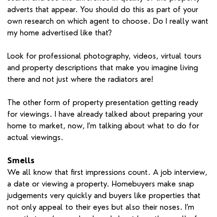
adverts that appear. You should do this as part of your
own research on which agent to choose. Do I really want
my home advertised like that?
Look for professional photography, videos, virtual tours
and property descriptions that make you imagine living
there and not just where the radiators are!
The other form of property presentation getting ready
for viewings. I have already talked about preparing your
home to market, now, I'm talking about what to do for
actual viewings.
Smells
We all know that first impressions count. A job interview,
a date or viewing a property. Homebuyers make snap
judgements very quickly and buyers like properties that
not only appeal to their eyes but also their noses. I’m