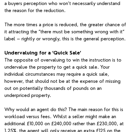
a buyers perception who won’t necessarily understand
the reason for the reduction.
The more times a price is reduced, the greater chance of
it attracting the “there must be something wrong with it“
label – rightly or wrongly, this is the general perception.
Undervaluing for a ‘Quick Sale’
The opposite of overvaluing to win the instruction is to
undervalue the property to get a quick sale. Your
individual circumstances may require a quick sale,
however, that should not be at the expense of missing
out on potentially thousands of pounds on an
underpriced property.
Why would an agent do this? The main reason for this is
workload versus fees. Whilst a seller might make an
additional £10,000 on £240,000 rather than £230,000, at
1.25%, the agent will only receive an extra £125 on the