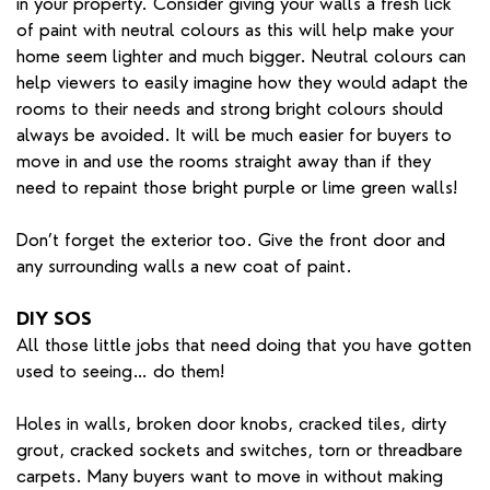
in your property. Consider giving your walls a fresh lick
of paint with neutral colours as this will help make your
home seem lighter and much bigger. Neutral colours can
help viewers to easily imagine how they would adapt the
rooms to their needs and strong bright colours should
always be avoided. It will be much easier for buyers to
move in and use the rooms straight away than if they
need to repaint those bright purple or lime green walls!
Don’t forget the exterior too. Give the front door and
any surrounding walls a new coat of paint.
DIY SOS
All those little jobs that need doing that you have gotten
used to seeing… do them!
Holes in walls, broken door knobs, cracked tiles, dirty
grout, cracked sockets and switches, torn or threadbare
carpets. Many buyers want to move in without making