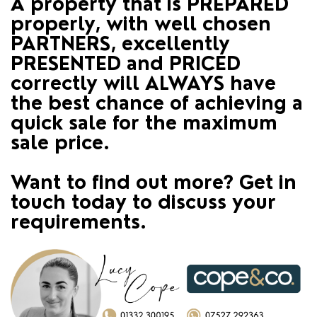
A property that is PREPARED
properly, with well chosen
PARTNERS, excellently
PRESENTED and PRICED
correctly will ALWAYS have
the best chance of achieving a
quick sale for the maximum
sale price.
Want to find out more? Get in
touch today to discuss your
requirements.