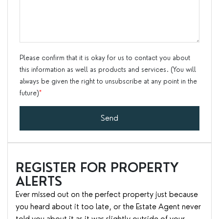
Please confirm that it is okay for us to contact you about
this information as well as products and services. (You will
always be given the right to unsubscribe at any point in the
future)
*
Send
REGISTER FOR PROPERTY
ALERTS
Ever missed out on the perfect property just because
you heard about it too late, or the Estate Agent never
told you about it as it was slightly outside of your