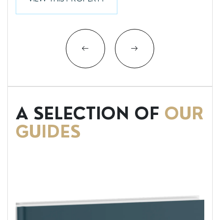
A SELECTION OF
OUR
GUIDES