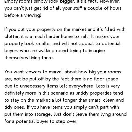
Empty rooms simply look bigger. It’s a fact. However,
you can’t just get rid of all your stuff a couple of hours
before a viewing!
If you put your property on the market and it’s filled with
clutter, it is a much harder home to sell. It makes your
property look smaller and will not appeal to potential
buyers who are walking round trying to imagine
themselves living there.
You want viewers to marvel about how big your rooms
are, not be put off by the fact there is no floor space
due to unnecessary items left everywhere. Less is very
definitely more in this scenario as untidy properties tend
to stay on the market a lot longer than smart, clean and
tidy ones. If you have items you simply can’t part with,
put them into storage. Just don’t leave them lying around
for a potential buyer to step over.