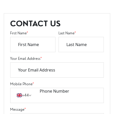
CONTACT US
First Name
*
Last Name
*
Your Email Address
*
Mobile Phone
*
+44
Message
*