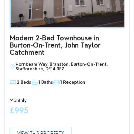
Modern 2-Bed Townhouse in
To
Burton-On-Trent, John Taylor
an
Catchment
Hornbeam Way, Branston, Burton-On-Trent,
S
Staffordshire, DE14 3FZ
D
2 Beds
1 Baths
1 Reception
1
Monthly
Valu
£995
£7
VIEW THIS PROPERTY