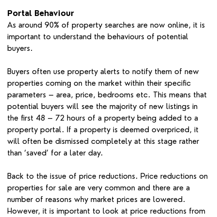
Portal Behaviour
As around 90% of property searches are now online, it is
important to understand the behaviours of potential
buyers.
Buyers often use property alerts to notify them of new
properties coming on the market within their specific
parameters – area, price, bedrooms etc. This means that
potential buyers will see the majority of new listings in
the first 48 – 72 hours of a property being added to a
property portal. If a property is deemed overpriced, it
will often be dismissed completely at this stage rather
than ‘saved’ for a later day.
Back to the issue of price reductions. Price reductions on
properties for sale are very common and there are a
number of reasons why market prices are lowered.
However, it is important to look at price reductions from