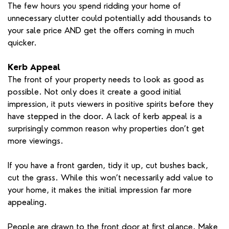
The few hours you spend ridding your home of
unnecessary clutter could potentially add thousands to
your sale price AND get the offers coming in much
quicker.
Kerb Appeal
The front of your property needs to look as good as
possible. Not only does it create a good initial
impression, it puts viewers in positive spirits before they
have stepped in the door. A lack of kerb appeal is a
surprisingly common reason why properties don’t get
more viewings.
If you have a front garden, tidy it up, cut bushes back,
cut the grass. While this won’t necessarily add value to
your home, it makes the initial impression far more
appealing.
People are drawn to the front door at first glance. Make