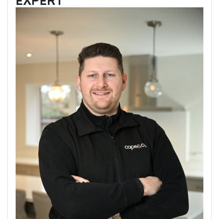
EXPERT