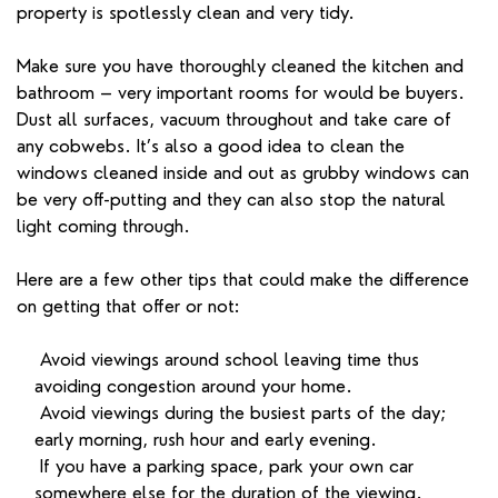
property is spotlessly clean and very tidy.
Make sure you have thoroughly cleaned the kitchen and
bathroom – very important rooms for would be buyers.
Dust all surfaces, vacuum throughout and take care of
any cobwebs. It’s also a good idea to clean the
windows cleaned inside and out as grubby windows can
be very off-putting and they can also stop the natural
light coming through.
Here are a few other tips that could make the difference
on getting that offer or not:
Avoid viewings around school leaving time thus
avoiding congestion around your home.
Avoid viewings during the busiest parts of the day;
early morning, rush hour and early evening.
If you have a parking space, park your own car
somewhere else for the duration of the viewing.