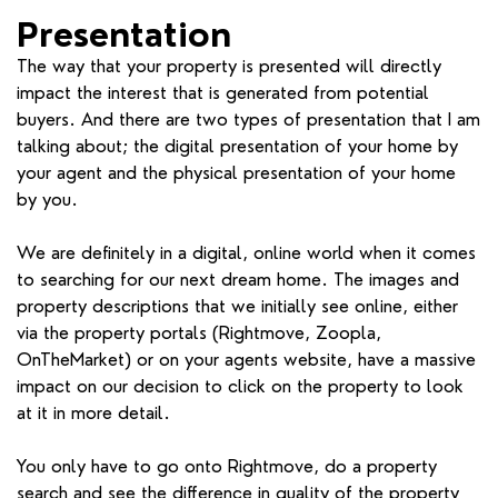
Presentation
The way that your property is presented will directly
impact the interest that is generated from potential
buyers. And there are two types of presentation that I am
talking about; the digital presentation of your home by
your agent and the physical presentation of your home
by you.
We are definitely in a digital, online world when it comes
to searching for our next dream home. The images and
property descriptions that we initially see online, either
via the property portals (Rightmove, Zoopla,
OnTheMarket) or on your agents website, have a massive
impact on our decision to click on the property to look
at it in more detail.
You only have to go onto Rightmove, do a property
search and see the difference in quality of the property