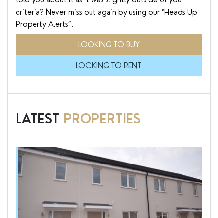
criteria? Never miss out again by using our “Heads Up
Property Alerts”.
LOOKING TO BUY
LOOKING TO RENT
LATEST
PROPERTIES