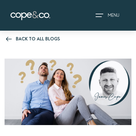
MENU
BACK TO ALL BLOGS
HOME
EXPLORE PROPERTIES
THE COPE&CO. STORY
I AM LOOKING TO:
HEADS UP PROPERTY
ALERTS
BOOK A VALUATION