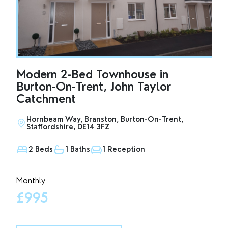
Modern 2-Bed Townhouse in
To
Burton-On-Trent, John Taylor
an
Catchment
Hornbeam Way, Branston, Burton-On-Trent,
S
Staffordshire, DE14 3FZ
D
2 Beds
1 Baths
1 Reception
1
Monthly
Valu
£995
£7