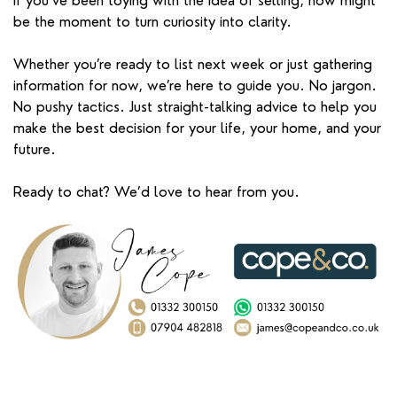
If you’ve been toying with the idea of selling, now might
be the moment to turn curiosity into clarity.
Whether you’re ready to list next week or just gathering
information for now, we’re here to guide you. No jargon.
No pushy tactics. Just straight-talking advice to help you
make the best decision for your life, your home, and your
future.
Ready to chat? We’d love to hear from you.