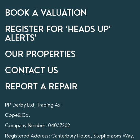
BOOK A VALUATION
REGISTER FOR ‘HEADS UP’
ALERTS’
OUR PROPERTIES
CONTACT US
REPORT A REPAIR
PP Derby Ltd, Trading As:
Cope&Co.
Company Number: 04037202
Registered Address: Canterbury House, Stephensons Way,