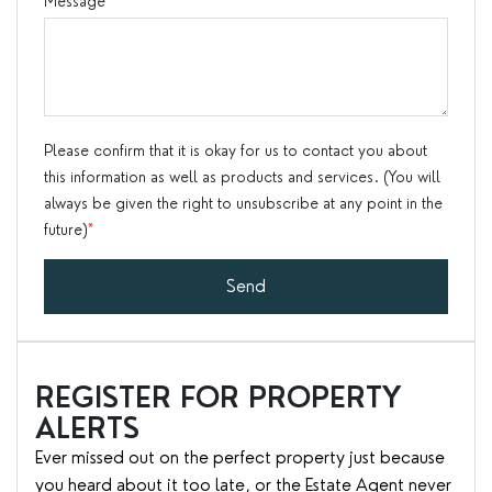
Message
*
Please confirm that it is okay for us to contact you about
this information as well as products and services. (You will
always be given the right to unsubscribe at any point in the
future)
*
Send
REGISTER FOR PROPERTY
ALERTS
Ever missed out on the perfect property just because
you heard about it too late, or the Estate Agent never