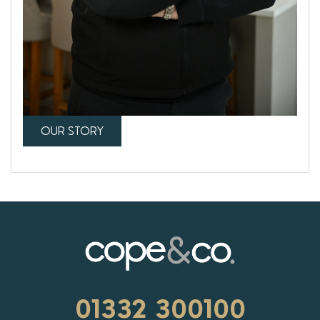
OUR STORY
01332 300100