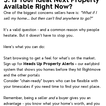
Available Right Now?
One of the biggest concerns sellers have is:
“What if I
sell my home… but then can’t find anywhere to go?”
It’s a valid question - and a common reason why people
hesitate. But it doesn’t have to stop you.
Here’s what you can do:
Start browsing to get a feel for what’s on the market.
Sign up for
Heads Up Property Alerts -
our earlybird
system that shows you homes before they hit Rightmove
and the other portals
Consider “chain-ready” buyers who can be flexible with
your timescales if you need time to find your next place.
Remember, being a seller
and
a buyer gives you an
advantage - you know what your home’s worth, and you