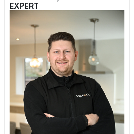
EXPERT