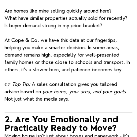
Are homes like mine selling quickly around here?
What have similar properties actually sold for recently?
Is buyer demand strong in my price bracket?
At Cope & Co. we have this data at our fingertips,
helping you make a smarter decision. In some areas,
demand remains high, especially for well-presented
family homes or those close to schools and transport. In
others, it's a slower burn, and patience becomes key.
👉
Top Tip:
A sales consultation gives you tailored
advice based on
your home, your area, and your goals
.
Not just what the media says.
2. Are You Emotionally and
Practically Ready to Move?
Moving house isn’t just about boxes and paperwork - it’s