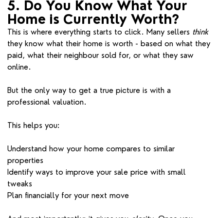
5. Do You Know What Your
Home is Currently Worth?
This is where everything starts to click. Many sellers
think
they know what their home is worth - based on what they
paid, what their neighbour sold for, or what they saw
online.
But the only way to get a true picture is with a
professional valuation.
This helps you:
Understand how your home compares to similar
properties
Identify ways to improve your sale price with small
tweaks
Plan financially for your next move