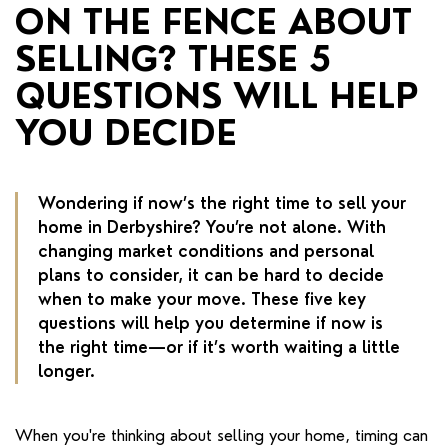
RENTERS' RIGHTS ACT
ON THE FENCE ABOUT
SELLING? THESE 5
REPORT A REPAIR
QUESTIONS WILL HELP
LETSIMPLE
YOU DECIDE
ADVICE HUB
CONTACT COPE&CO
Wondering if now’s the right time to sell your
home in Derbyshire? You’re not alone. With
changing market conditions and personal
plans to consider, it can be hard to decide
when to make your move. These five key
questions will help you determine if now is
the right time—or if it’s worth waiting a little
longer.
When you're thinking about selling your home, timing can