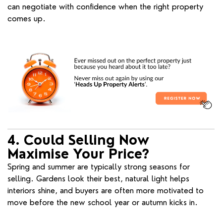
can negotiate with confidence when the right property
comes up.
4. Could Selling Now
Maximise Your Price?
Spring and summer are typically strong seasons for
selling. Gardens look their best, natural light helps
interiors shine, and buyers are often more motivated to
move before the new school year or autumn kicks in.