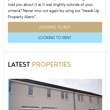
told you about it as it was slightly outside of your
criteria? Never miss out again by using our “Heads Up
Property Alerts”.
LOOKING TO BUY
LOOKING TO RENT
LATEST
PROPERTIES