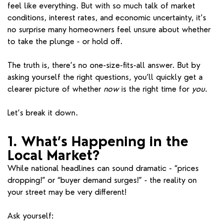
feel like everything. But with so much talk of market
conditions, interest rates, and economic uncertainty, it’s
no surprise many homeowners feel unsure about whether
to take the plunge - or hold off.
The truth is, there’s no one-size-fits-all answer. But by
asking yourself the right questions, you’ll quickly get a
clearer picture of whether
now
is the right time for
you
.
Let’s break it down.
1. What’s Happening in the
Local Market?
While national headlines can sound dramatic - “prices
dropping!” or “buyer demand surges!” - the reality on
your street may be very different!
Ask yourself: