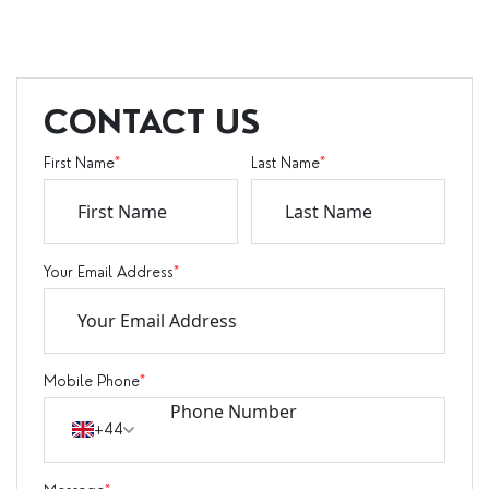
CONTACT US
First Name
*
Last Name
*
Your Email Address
*
Mobile Phone
*
+44