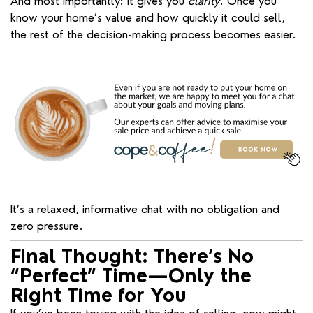
And most importantly: it gives you
clarity
. Once you
know your home’s value and how quickly it could sell,
the rest of the decision-making process becomes easier.
It’s a relaxed, informative chat with no obligation and
zero pressure.
Final Thought: There’s No
“Perfect” Time—Only the
Right Time for You