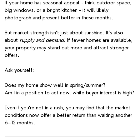
If your home has seasonal appeal - think outdoor space,
big windows, or a bright kitchen - it will likely
photograph and present better in these months.
But market strength isn’t just about sunshine. It’s also
about
supply and demand
. If fewer homes are available,
your property may stand out more and attract stronger
offers.
Ask yourself:
Does my home show well in spring/summer?
Am I in a position to act now, while buyer interest is high?
Even if you’re not in a rush, you may find that the market
conditions now offer a better return than waiting another
6–12 months.