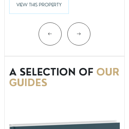
VIEW THIS PROPERTY
A SELECTION OF
OUR
GUIDES