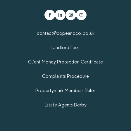
contact@copeandco.co.uk
Landlord Fees
Client Money Protection Certificate
Complaints Procedure
Propertymark​ Members Rules
Estate Agents Derby