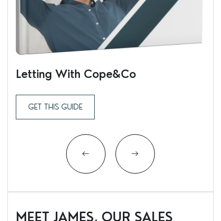
Letting With Cope&Co
Ren
GET THIS GUIDE
MEET JAMES, OUR SALES