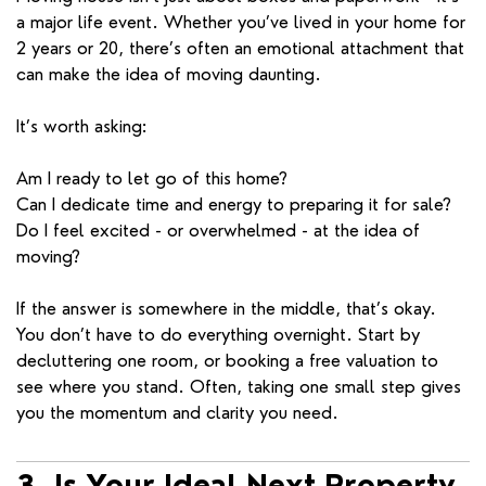
a major life event. Whether you’ve lived in your home for
2 years or 20, there’s often an emotional attachment that
can make the idea of moving daunting.
It’s worth asking:
Am I ready to let go of this home?
Can I dedicate time and energy to preparing it for sale?
Do I feel excited - or overwhelmed - at the idea of
moving?
If the answer is somewhere in the middle, that’s okay.
You don’t have to do everything overnight. Start by
decluttering one room, or booking a free valuation to
see where you stand. Often, taking one small step gives
you the momentum and clarity you need.
3. Is Your Ideal Next Property