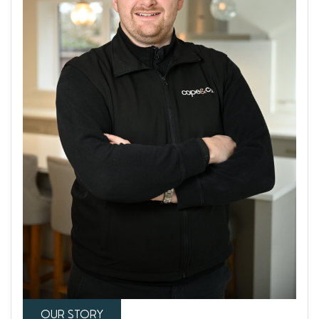
OUR STORY