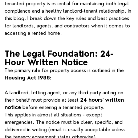
tenanted property is essential for maintaining both legal
compliance and a healthy landlord-tenant relationship. In
this blog, I break down the key rules and best practices
for landlords, agents, and contractors when it comes to
accessing a rented home.
The Legal Foundation: 24-
Hour Written Notice
The primary rule for property access is outlined in the
Housing Act 1988
:
A landlord, letting agent, or any third party acting on
their behalf must provide at least
24 hours' written
notice
before entering a tenanted property.
This applies in almost all situations - except
emergencies. The notice must be clear, specific, and
delivered in writing (email is usually acceptable unless
the tenancy agreement states otherwise).