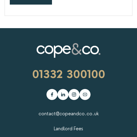
01332 300100
contact@copeandco.co.uk
Landlord Fees