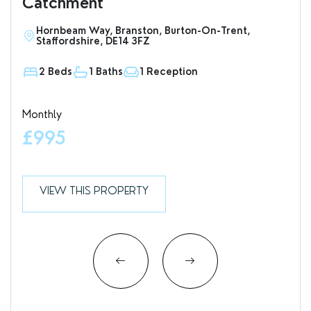
Catchment
Hornbeam Way, Branston, Burton-On-Trent,
S
Staffordshire, DE14 3FZ
D
2 Beds
1 Baths
1 Reception
1
Monthly
Valu
£995
£7
VIEW THIS PROPERTY