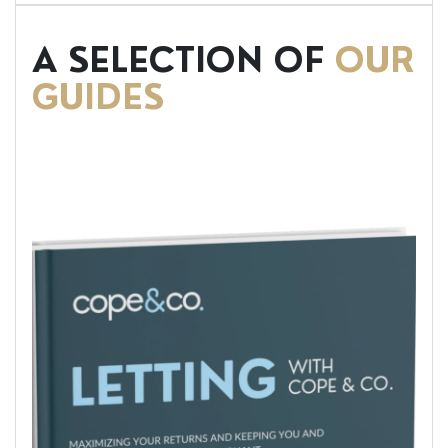
A SELECTION OF
OUR
GUIDES