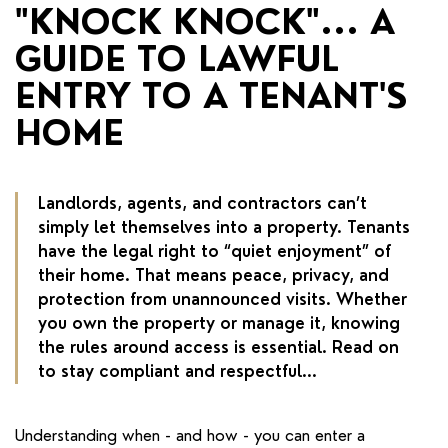
RENTERS' RIGHTS ACT
"KNOCK KNOCK"... A
GUIDE TO LAWFUL
REPORT A REPAIR
ENTRY TO A TENANT'S
LETSIMPLE
HOME
ADVICE HUB
CONTACT COPE&CO
Landlords, agents, and contractors can’t
simply let themselves into a property. Tenants
have the legal right to “quiet enjoyment” of
their home. That means peace, privacy, and
protection from unannounced visits. Whether
you own the property or manage it, knowing
the rules around access is essential. Read on
to stay compliant and respectful...
Understanding when - and how - you can enter a