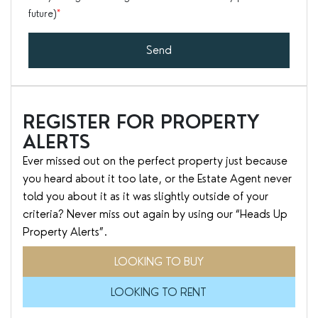
future)
*
Send
REGISTER FOR PROPERTY
ALERTS
Ever missed out on the perfect property just because
you heard about it too late, or the Estate Agent never
told you about it as it was slightly outside of your
criteria? Never miss out again by using our “Heads Up
Property Alerts”.
LOOKING TO BUY
LOOKING TO RENT