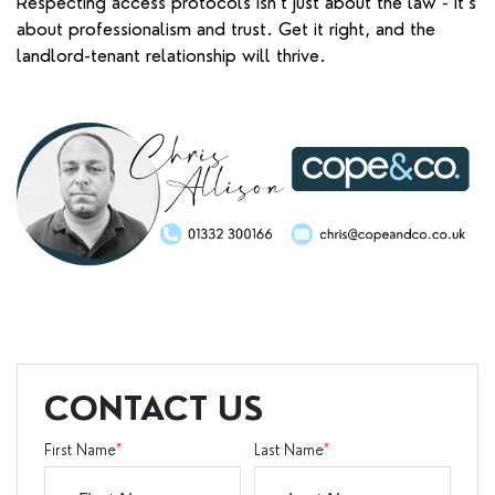
Respecting access protocols isn’t just about the law - it’s
about professionalism and trust. Get it right, and the
landlord-tenant relationship will thrive.
CONTACT US
First Name
*
Last Name
*