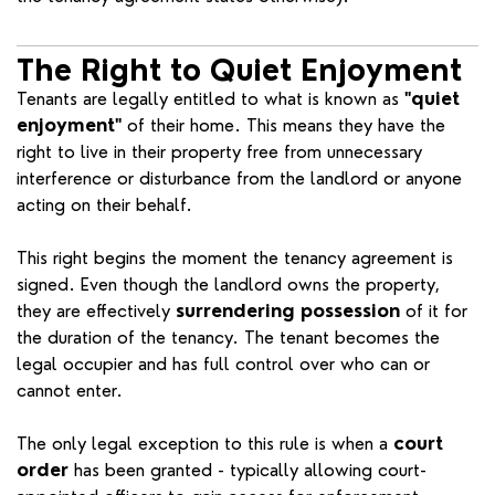
The Right to Quiet Enjoyment
Tenants are legally entitled to what is known as
"quiet
enjoyment"
of their home. This means they have the
right to live in their property free from unnecessary
interference or disturbance from the landlord or anyone
acting on their behalf.
This right begins the moment the tenancy agreement is
signed. Even though the landlord owns the property,
they are effectively
surrendering possession
of it for
the duration of the tenancy. The tenant becomes the
legal occupier and has full control over who can or
cannot enter.
The only legal exception to this rule is when a
court
order
has been granted - typically allowing court-