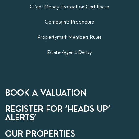
Client Money Protection Certificate
Complaints Procedure
Propertymark​ Members Rules
Estate Agents Derby
BOOK A VALUATION
REGISTER FOR ‘HEADS UP’
ALERTS’
OUR PROPERTIES