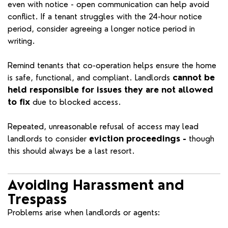
even with notice - open communication can help avoid
conflict. If a tenant struggles with the 24-hour notice
period, consider agreeing a longer notice period in
writing.
Remind tenants that co-operation helps ensure the home
is safe, functional, and compliant. Landlords
cannot be
held responsible for issues they are not allowed
to fix
due to blocked access.
Repeated, unreasonable refusal of access may lead
landlords to consider
eviction proceedings -
though
this should always be a last resort.
Avoiding Harassment and
Trespass
Problems arise when landlords or agents: