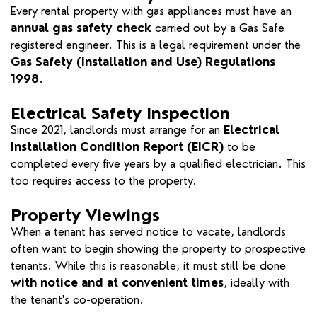
Every rental property with gas appliances must have an
annual gas safety check
carried out by a Gas Safe
registered engineer. This is a legal requirement under the
Gas Safety (Installation and Use) Regulations
1998
.
Electrical Safety Inspection
Since 2021, landlords must arrange for an
Electrical
Installation Condition Report (EICR)
to be
completed every five years by a qualified electrician. This
too requires access to the property.
Property Viewings
When a tenant has served notice to vacate, landlords
often want to begin showing the property to prospective
tenants. While this is reasonable, it must still be done
with notice and at convenient times
, ideally with
the tenant's co-operation.