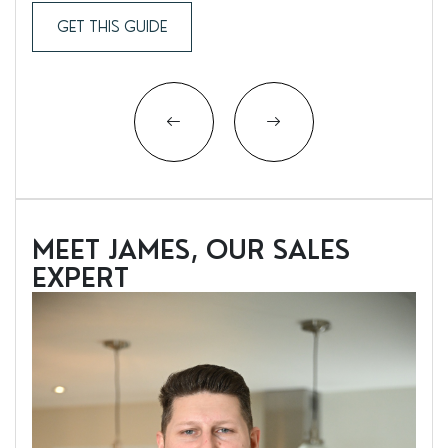
GET THIS GUIDE
MEET JAMES, OUR SALES
EXPERT