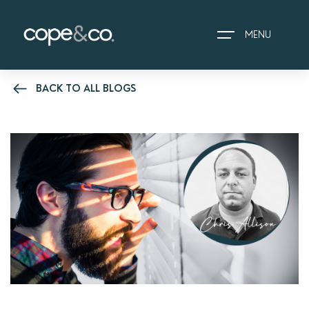
MENU
BACK TO ALL BLOGS
HOME
EXPLORE PROPERTIES
THE COPE&CO. STORY
I AM LOOKING TO:
HEADS UP PROPERTY
ALERTS
BOOK A VALUATION