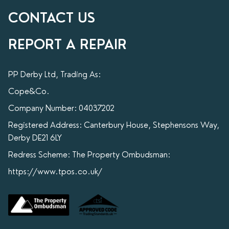
CONTACT US
REPORT A REPAIR
PP Derby Ltd, Trading As:
Cope&Co.
Company Number: 04037202
Registered Address: Canterbury House, Stephensons Way,
Derby DE21 6LY
Redress Scheme: The Property Ombudsman:
https://www.tpos.co.uk/