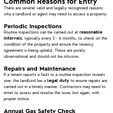
Common Reasons for Entry
There are several valid and legally recognised reasons
why a landlord or agent may need to access a property:
Periodic Inspections
Routine inspections can be carried out at
reasonable
intervals
, typically every 3 - 6 months, to check on the
condition of the property and ensure the tenancy
agreement is being upheld. These are purely
observational and should not be intrusive.
Repairs and Maintenance
If a tenant reports a fault or a routine inspection reveals
one, the landlord has a
legal duty
to ensure repairs are
carried out in a timely manner. Contractors may need to
enter to assess and resolve the issue, but again, with
proper notice.
Annual Gas Safety Check