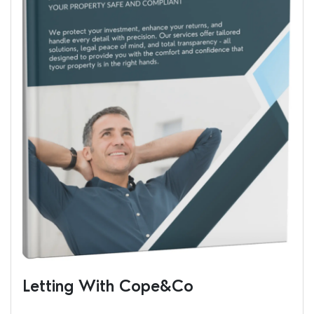
Letting With Cope&Co
Ren