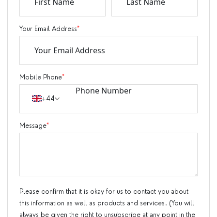
Your Email Address
*
Mobile Phone
*
+44
Message
*
Please confirm that it is okay for us to contact you about
this information as well as products and services. (You will
always be given the right to unsubscribe at any point in the