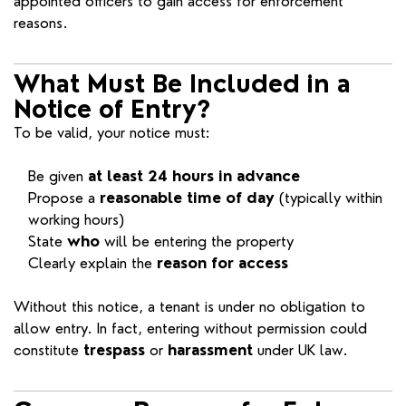
appointed officers to gain access for enforcement
reasons.
What Must Be Included in a
Notice of Entry?
To be valid, your notice must:
Be given
at least 24 hours in advance
Propose a
reasonable time of day
(typically within
working hours)
State
who
will be entering the property
Clearly explain the
reason for access
Without this notice, a tenant is under no obligation to
allow entry. In fact, entering without permission could
constitute
trespass
or
harassment
under UK law.