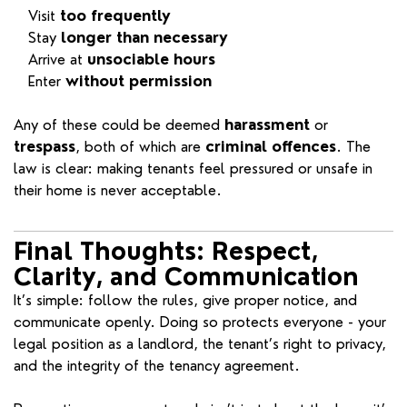
Visit
too frequently
Stay
longer than necessary
Arrive at
unsociable hours
Enter
without permission
Any of these could be deemed
harassment
or
trespass
, both of which are
criminal offences
. The
law is clear: making tenants feel pressured or unsafe in
their home is never acceptable.
Final Thoughts: Respect,
Clarity, and Communication
It’s simple: follow the rules, give proper notice, and
communicate openly. Doing so protects everyone - your
legal position as a landlord, the tenant’s right to privacy,
and the integrity of the tenancy agreement.