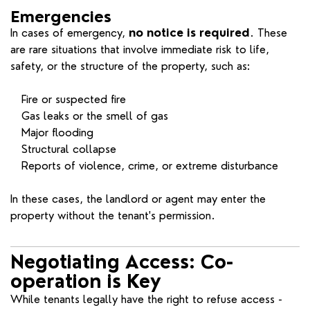
Emergencies
In cases of emergency,
no notice is required
. These
are rare situations that involve immediate risk to life,
safety, or the structure of the property, such as:
Fire or suspected fire
Gas leaks or the smell of gas
Major flooding
Structural collapse
Reports of violence, crime, or extreme disturbance
In these cases, the landlord or agent may enter the
property without the tenant's permission.
Negotiating Access: Co-
operation is Key
While tenants legally have the right to refuse access -