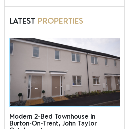
LATEST
PROPERTIES
Modern 2-Bed Townhouse in
To
Burton-On-Trent, John Taylor
an