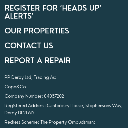
REGISTER FOR ‘HEADS UP’
ALERTS’
OUR PROPERTIES
CONTACT US
REPORT A REPAIR
PP Derby Ltd, Trading As:
Cope&Co.
Company Number: 04037202
Registered Address: Canterbury House, Stephensons Way,
Derby DE21 6LY
Redress Scheme: The Property Ombudsman: