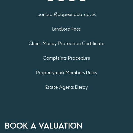
contact@copeandco.co.uk
Landlord Fees
Client Money Protection Certificate
Complaints Procedure
Propertymark​ Members Rules
Estate Agents Derby
BOOK A VALUATION