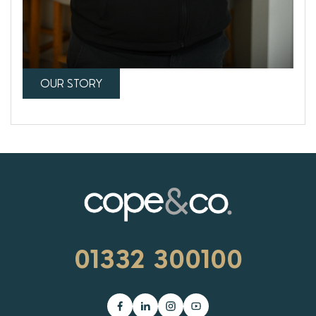
OUR STORY
01332 300100