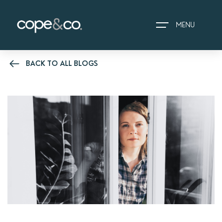
MENU
BACK TO ALL BLOGS
HOME
EXPLORE PROPERTIES
THE COPE&CO. STORY
I AM LOOKING TO:
HEADS UP PROPERTY
ALERTS
BOOK A VALUATION