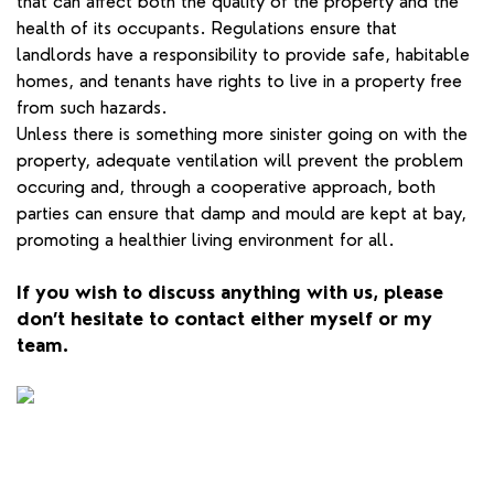
that can affect both the quality of the property and the
health of its occupants. Regulations ensure that
landlords have a responsibility to provide safe, habitable
homes, and tenants have rights to live in a property free
from such hazards.
Unless there is something more sinister going on with the
property, adequate ventilation will prevent the problem
occuring and, through a cooperative approach, both
parties can ensure that damp and mould are kept at bay,
promoting a healthier living environment for all.
If you wish to discuss anything with us, please
don’t hesitate to contact either myself or my
team.