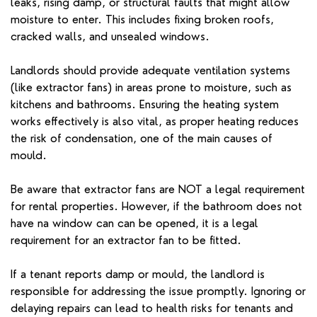
leaks, rising damp, or structural faults that might allow
moisture to enter. This includes fixing broken roofs,
cracked walls, and unsealed windows.
Landlords should provide adequate ventilation systems
(like extractor fans) in areas prone to moisture, such as
kitchens and bathrooms. Ensuring the heating system
works effectively is also vital, as proper heating reduces
the risk of condensation, one of the main causes of
mould.
Be aware that extractor fans are NOT a legal requirement
for rental properties. However, if the bathroom does not
have na window can can be opened, it is a legal
requirement for an extractor fan to be fitted.
If a tenant reports damp or mould, the landlord is
responsible for addressing the issue promptly. Ignoring or
delaying repairs can lead to health risks for tenants and