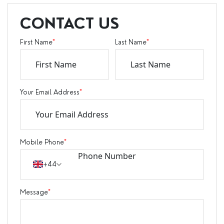
CONTACT US
First Name
*
Last Name
*
Your Email Address
*
Mobile Phone
*
+44
Message
*