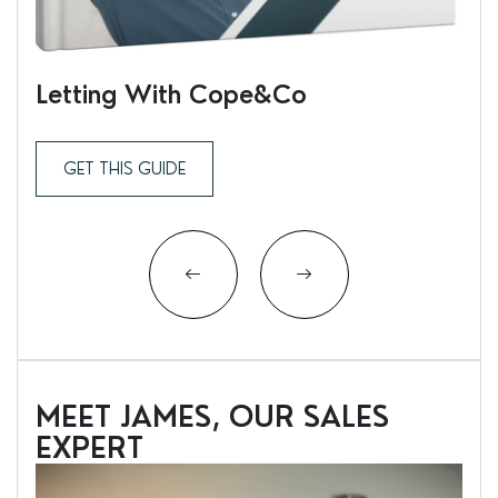
Letting With Cope&Co
Ren
GET THIS GUIDE
MEET JAMES, OUR SALES
EXPERT