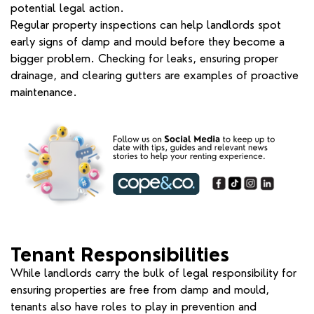
potential legal action.
Regular property inspections can help landlords spot
early signs of damp and mould before they become a
bigger problem. Checking for leaks, ensuring proper
drainage, and clearing gutters are examples of proactive
maintenance.
Tenant Responsibilities
While landlords carry the bulk of legal responsibility for
ensuring properties are free from damp and mould,
tenants also have roles to play in prevention and