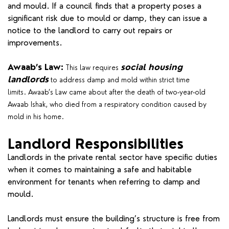
and mould. If a council finds that a property poses a
significant risk due to mould or damp, they can issue a
notice to the landlord to carry out repairs or
improvements.
Awaab’s Law:
social housing
This law requires
landlords
to address damp and mold within strict time
limits. Awaab’s Law came about after the death of two-year-old
Awaab Ishak, who died from a respiratory condition caused by
mold in his home.
Landlord Responsibilities
Landlords in the private rental sector have specific duties
when it comes to maintaining a safe and habitable
environment for tenants when referring to damp and
mould.
Landlords must ensure the building’s structure is free from