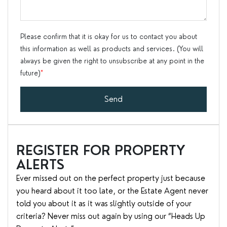
Please confirm that it is okay for us to contact you about
this information as well as products and services. (You will
always be given the right to unsubscribe at any point in the
future)
*
Send
REGISTER FOR PROPERTY
ALERTS
Ever missed out on the perfect property just because
you heard about it too late, or the Estate Agent never
told you about it as it was slightly outside of your
criteria? Never miss out again by using our “Heads Up