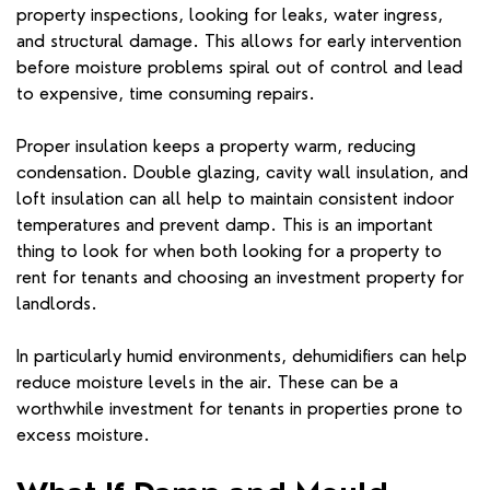
property inspections, looking for leaks, water ingress,
and structural damage. This allows for early intervention
before moisture problems spiral out of control and lead
to expensive, time consuming repairs.
Proper insulation keeps a property warm, reducing
condensation. Double glazing, cavity wall insulation, and
loft insulation can all help to maintain consistent indoor
temperatures and prevent damp. This is an important
thing to look for when both looking for a property to
rent for tenants and choosing an investment property for
landlords.
In particularly humid environments, dehumidifiers can help
reduce moisture levels in the air. These can be a
worthwhile investment for tenants in properties prone to
excess moisture.