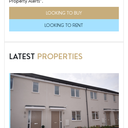
Property Alerts”.
LOOKING TO BUY
LOOKING TO RENT
LATEST
PROPERTIES