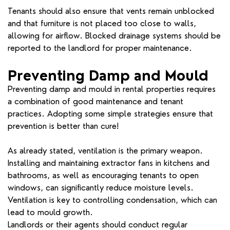
Tenants should also ensure that vents remain unblocked
and that furniture is not placed too close to walls,
allowing for airflow. Blocked drainage systems should be
reported to the landlord for proper maintenance.
Preventing Damp and Mould
Preventing damp and mould in rental properties requires
a combination of good maintenance and tenant
practices. Adopting some simple strategies ensure that
prevention is better than cure!
As already stated, ventilation is the primary weapon.
Installing and maintaining extractor fans in kitchens and
bathrooms, as well as encouraging tenants to open
windows, can significantly reduce moisture levels.
Ventilation is key to controlling condensation, which can
lead to mould growth.
Landlords or their agents should conduct regular