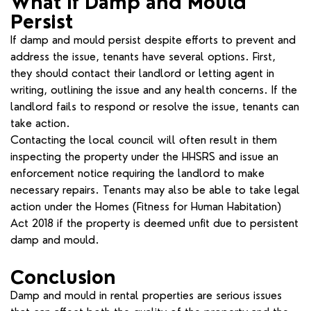
What If Damp and Mould
Persist
If damp and mould persist despite efforts to prevent and
address the issue, tenants have several options. First,
they should contact their landlord or letting agent in
writing, outlining the issue and any health concerns. If the
landlord fails to respond or resolve the issue, tenants can
take action.
Contacting the local council will often result in them
inspecting the property under the HHSRS and issue an
enforcement notice requiring the landlord to make
necessary repairs. Tenants may also be able to take legal
action under the Homes (Fitness for Human Habitation)
Act 2018 if the property is deemed unfit due to persistent
damp and mould.
Conclusion
Damp and mould in rental properties are serious issues