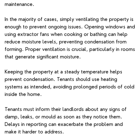
maintenance.
In the majority of cases, simply ventilating the property is
enough to prevent ongoing issues. Opening windows and
using extractor fans when cooking or bathing can help
reduce moisture levels, preventing condensation from
forming. Proper ventilation is crucial, particularly in rooms
that generate significant moisture.
Keeping the property at a steady temperature helps
prevent condensation. Tenants should use heating
systems as intended, avoiding prolonged periods of cold
inside the home.
Tenants must inform their landlords about any signs of
damp, leaks, or mould as soon as they notice them.
Delays in reporting can exacerbate the problem and
make it harder to address.