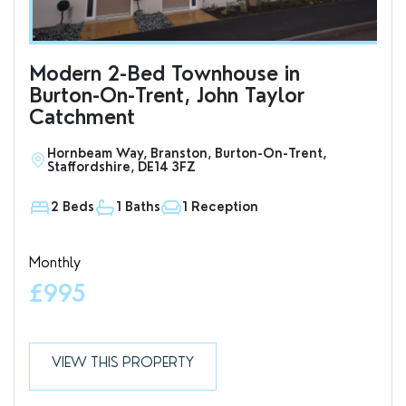
Modern 2-Bed Townhouse in
To
Burton-On-Trent, John Taylor
an
Catchment
Hornbeam Way, Branston, Burton-On-Trent,
S
Staffordshire, DE14 3FZ
D
2 Beds
1 Baths
1 Reception
1
Monthly
Valu
£995
£7
VIEW THIS PROPERTY