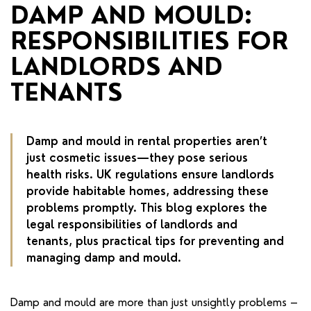
RENTERS' RIGHTS ACT
DAMP AND MOULD:
RESPONSIBILITIES FOR
REPORT A REPAIR
LANDLORDS AND
LETSIMPLE
TENANTS
ADVICE HUB
CONTACT COPE&CO
Damp and mould in rental properties aren’t
just cosmetic issues—they pose serious
health risks. UK regulations ensure landlords
provide habitable homes, addressing these
problems promptly. This blog explores the
legal responsibilities of landlords and
tenants, plus practical tips for preventing and
managing damp and mould.
Damp and mould are more than just unsightly problems –