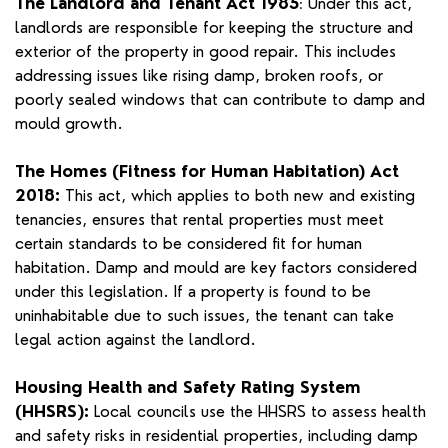
The Landlord and Tenant Act 1985
Under this act,
:
landlords are responsible for keeping the structure and
exterior of the property in good repair. This includes
addressing issues like rising damp, broken roofs, or
poorly sealed windows that can contribute to damp and
mould growth.
The Homes (Fitness for Human Habitation) Act
2018:
This act, which applies to both new and existing
tenancies, ensures that rental properties must meet
certain standards to be considered fit for human
habitation. Damp and mould are key factors considered
under this legislation. If a property is found to be
uninhabitable due to such issues, the tenant can take
legal action against the landlord.
Housing Health and Safety Rating System
(HHSRS):
Local councils use the HHSRS to assess health
and safety risks in residential properties, including damp