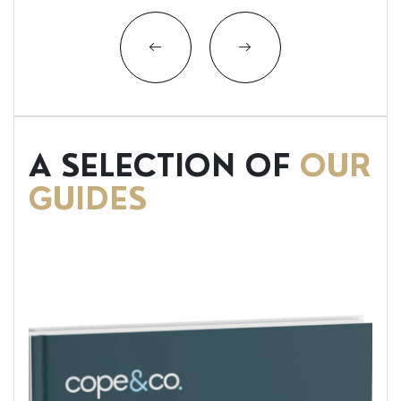
A SELECTION OF
OUR
GUIDES