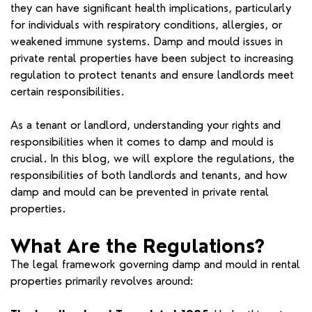
they can have significant health implications, particularly
for individuals with respiratory conditions, allergies, or
weakened immune systems. Damp and mould issues in
private rental properties have been subject to increasing
regulation to protect tenants and ensure landlords meet
certain responsibilities.
As a tenant or landlord, understanding your rights and
responsibilities when it comes to damp and mould is
crucial. In this blog, we will explore the regulations, the
responsibilities of both landlords and tenants, and how
damp and mould can be prevented in private rental
properties.
What Are the Regulations?
The legal framework governing damp and mould in rental
properties primarily revolves around: