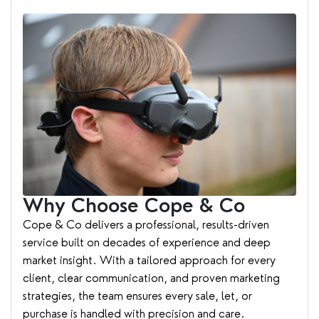
Why Choose Cope & Co
Cope & Co delivers a professional, results-driven
service built on decades of experience and deep
market insight. With a tailored approach for every
client, clear communication, and proven marketing
strategies, the team ensures every sale, let, or
purchase is handled with precision and care.