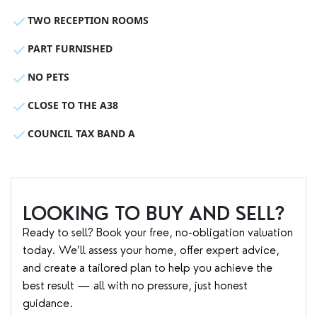
TWO RECEPTION ROOMS
PART FURNISHED
NO PETS
CLOSE TO THE A38
COUNCIL TAX BAND A
LOOKING TO BUY AND SELL?
Ready to sell? Book your free, no-obligation valuation
today. We’ll assess your home, offer expert advice,
and create a tailored plan to help you achieve the
best result — all with no pressure, just honest
guidance.