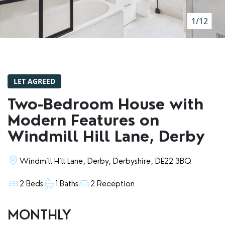
RENTERS' RIGHTS ACT
1/12
REPORT A REPAIR
LETSIMPLE
ADVICE HUB
LET AGREED
CONTACT COPE&CO
Two-Bedroom House with
Modern Features on
Windmill Hill Lane, Derby
Windmill Hill Lane, Derby, Derbyshire, DE22 3BQ
2 Beds
1 Baths
2 Reception
MONTHLY