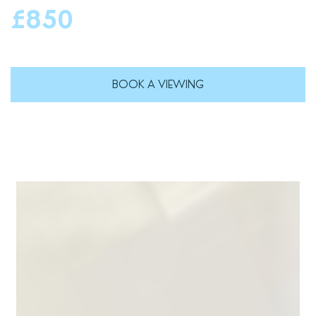
£850
BOOK A VIEWING