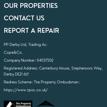
OUR PROPERTIES
CONTACT US
REPORT A REPAIR
PP Derby Ltd, Trading As:
Cope&Co.
Company Number: 04037202
Registered Address: Canterbury House, Stephensons Way,
Derby DE21 6LY
Redress Scheme: The Property Ombudsman:
https://www.tpos.co.uk/