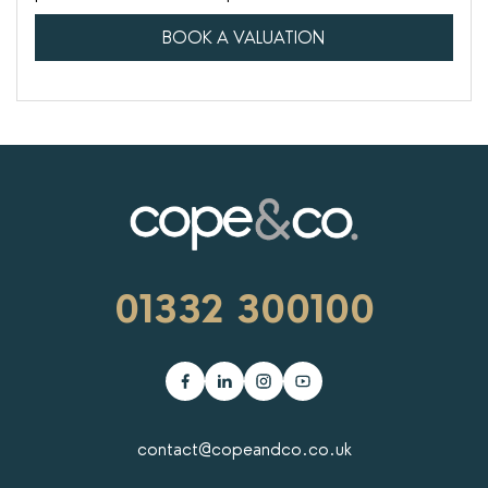
BOOK A VALUATION
01332 300100
contact@copeandco.co.uk