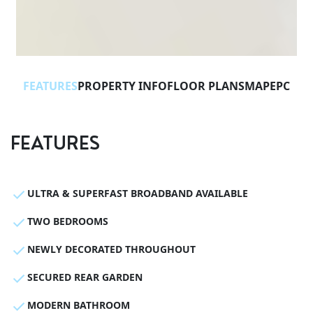
FEATURES
PROPERTY INFO
FLOOR PLANS
MAP
EPC
FEATURES
ULTRA & SUPERFAST BROADBAND AVAILABLE
TWO BEDROOMS
NEWLY DECORATED THROUGHOUT
SECURED REAR GARDEN
MODERN BATHROOM