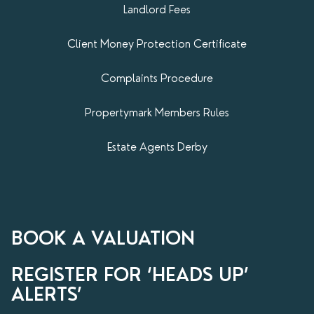
Landlord Fees
Client Money Protection Certificate
Complaints Procedure
Propertymark​ Members Rules
Estate Agents Derby
BOOK A VALUATION
REGISTER FOR ‘HEADS UP’
ALERTS’