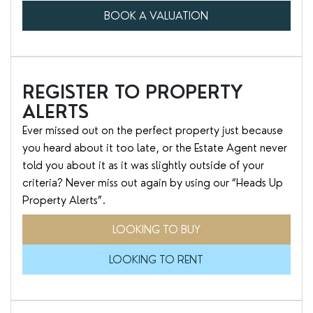
BOOK A VALUATION
REGISTER TO PROPERTY
ALERTS
Ever missed out on the perfect property just because
you heard about it too late, or the Estate Agent never
told you about it as it was slightly outside of your
criteria? Never miss out again by using our “Heads Up
Property Alerts”.
LOOKING TO BUY
LOOKING TO RENT