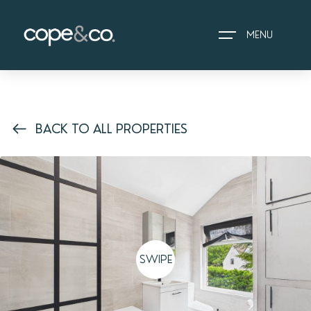
MENU
HOME
BACK TO ALL PROPERTIES
EXPLORE PROPERTIES
THE COPE&CO. STORY
I AM LOOKING TO:
HEADS UP PROPERTY
ALERTS
SWIPE
BOOK A VALUATION