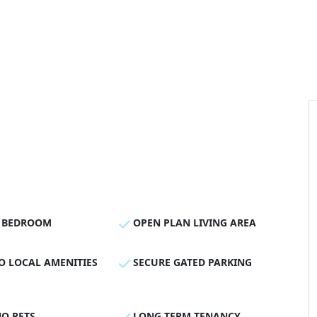
 BEDROOM
OPEN PLAN LIVING AREA
O LOCAL AMENITIES
SECURE GATED PARKING
O PETS
LONG TERM TENANCY