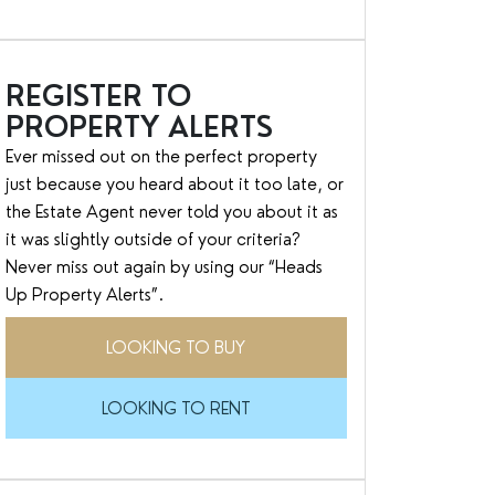
REGISTER TO
PROPERTY ALERTS
Ever missed out on the perfect property
just because you heard about it too late, or
the Estate Agent never told you about it as
it was slightly outside of your criteria?
Never miss out again by using our “Heads
Up Property Alerts”.
LOOKING TO BUY
LOOKING TO RENT