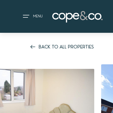
MENU
BACK TO ALL PROPERTIES
HOME
EXPLORE PROPERTIES
THE COPE&CO. STORY
I AM LOOKING TO:
HEADS UP PROPERTY ALERTS