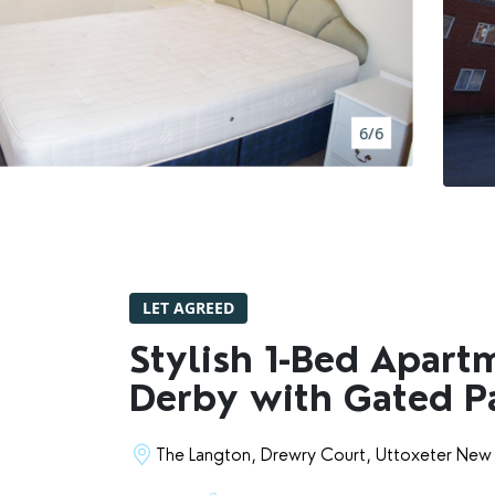
BOOK A VALUATION
RENTERS' RIGHTS ACT
6/6
REPORT A REPAIR
LETSIMPLE
ADVICE HUB
LET AGREED
CONTACT COPE&CO
Stylish 1-Bed Apart
Derby with Gated P
The Langton, Drewry Court, Uttoxeter New