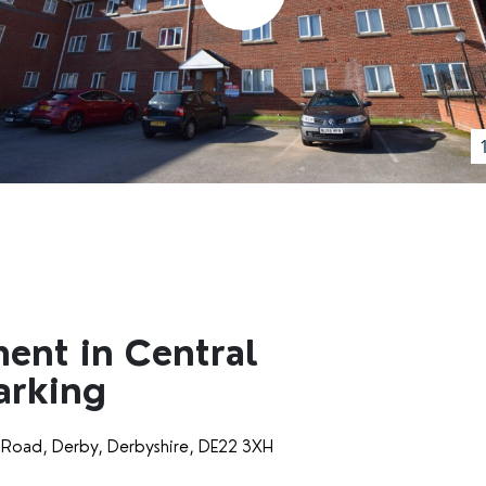
ment in Central
arking
 Road, Derby, Derbyshire, DE22 3XH