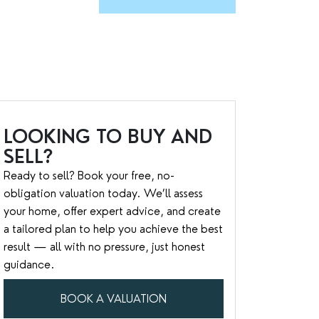
LOOKING TO BUY AND
SELL?
Ready to sell? Book your free, no-
obligation valuation today. We’ll assess
your home, offer expert advice, and create
a tailored plan to help you achieve the best
result — all with no pressure, just honest
guidance.
BOOK A VALUATION