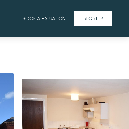
BOOK A VALUATION
REGISTER