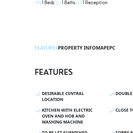
1 Beds
1 Baths
1 Reception
FEATURES
PROPERTY INFO
MAP
EPC
FEATURES
DESIRABLE CENTRAL
DOUBLE
LOCATION
KITCHEN WITH ELECTRIC
CLOSE T
OVEN AND HOB AND
WASHING MACHINE
TO BE LET FURNISHED
SORRY N