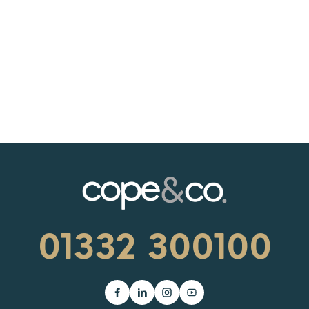
01332 300100