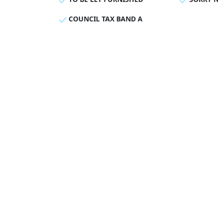
COUNCIL TAX BAND A