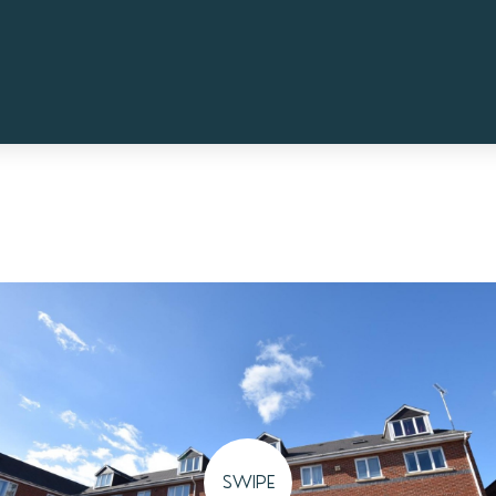
SWIPE