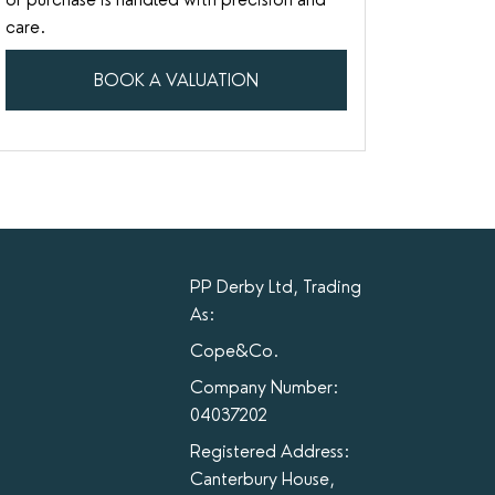
care.
BOOK A VALUATION
PP Derby Ltd, Trading
As:
Cope&Co.
Company Number:
04037202
Registered Address:
Canterbury House,