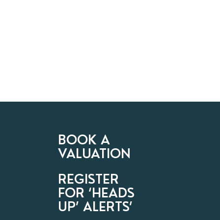
BOOK A
VALUATION
REGISTER
FOR ‘HEADS
UP’ ALERTS’