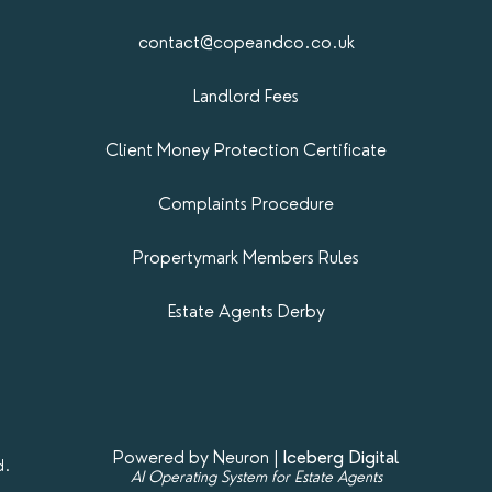
contact@copeandco.co.uk
Landlord Fees
Client Money Protection Certificate
Complaints Procedure
Propertymark​ Members Rules
Estate Agents Derby
Powered by Neuron |
Iceberg Digital
d.
AI Operating System for Estate Agents