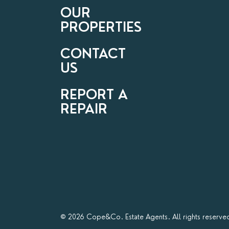
OUR
PROPERTIES
CONTACT
US
REPORT A
REPAIR
© 2026 Cope&Co. Estate Agents. All rights reserve