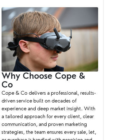
Why Choose Cope &
Co
Cope & Co delivers a professional, results-
driven service built on decades of
experience and deep market insight. With
a tailored approach for every client, clear
communication, and proven marketing
strategies, the team ensures every sale, let,
or purchase is handled with precision and