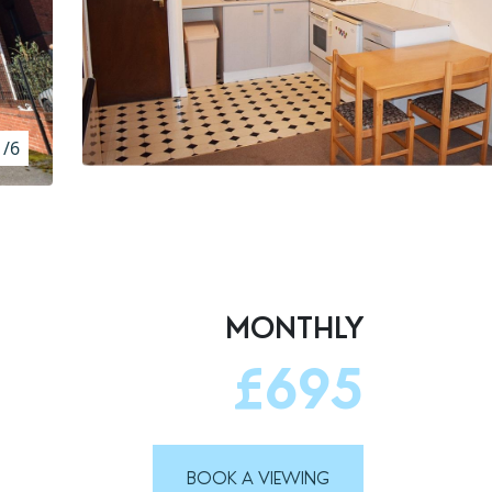
1/6
MONTHLY
£695
BOOK A VIEWING