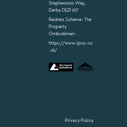
Stephensons Way,
Derby DE21 6LY
Redress Scheme: The
Property
Ombudsman:
https://www.tpos.co
.uk/
Privacy Policy