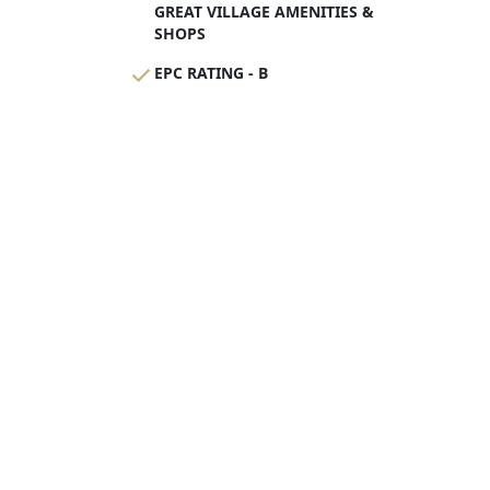
GREAT VILLAGE AMENITIES &
SHOPS
EPC RATING - B