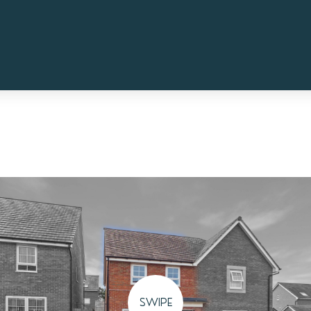
SWIPE