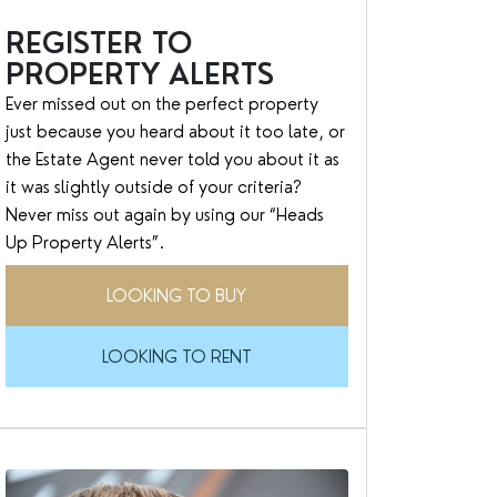
REGISTER TO
PROPERTY ALERTS
Ever missed out on the perfect property
just because you heard about it too late, or
the Estate Agent never told you about it as
it was slightly outside of your criteria?
Never miss out again by using our “Heads
Up Property Alerts”.
LOOKING TO BUY
LOOKING TO RENT