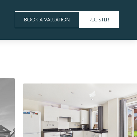
BOOK A VALUATION
REGISTER