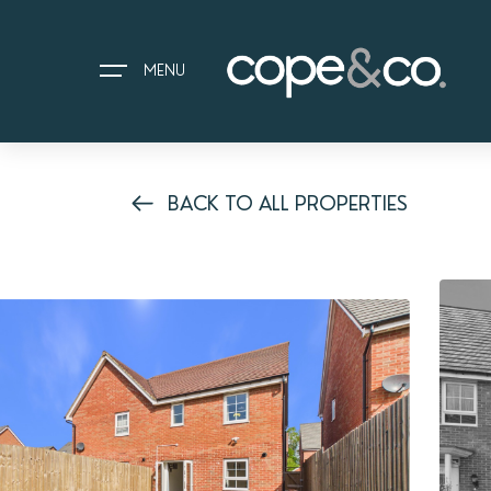
MENU
BACK TO ALL PROPERTIES
HOME
EXPLORE PROPERTIES
THE COPE&CO. STORY
I AM LOOKING TO:
HEADS UP PROPERTY ALERTS