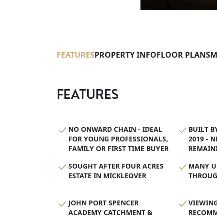
FEATURES
PROPERTY INFO
FLOOR PLANS
M
FEATURES
NO ONWARD CHAIN - IDEAL
BUILT B
FOR YOUNG PROFESSIONALS,
2019 - 
FAMILY OR FIRST TIME BUYER
REMAIN
SOUGHT AFTER FOUR ACRES
MANY U
ESTATE IN MICKLEOVER
THROUG
JOHN PORT SPENCER
VIEWING
ACADEMY CATCHMENT &
RECOM