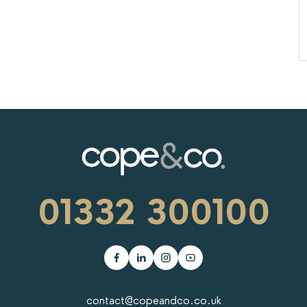
01332 300100
contact@copeandco.co.uk