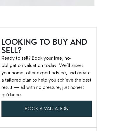
LOOKING TO BUY AND
SELL?
Ready to sell? Book your free, no-
obligation valuation today. We’ll assess
your home, offer expert advice, and create
a tailored plan to help you achieve the best
result — all with no pressure, just honest
guidance.
BOOK A VALUATION