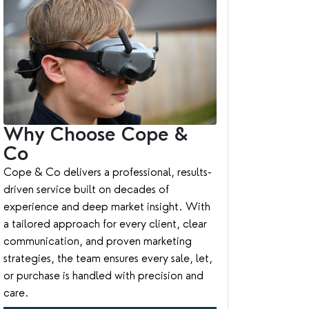
Why Choose Cope &
Co
Cope & Co delivers a professional, results-
driven service built on decades of
experience and deep market insight. With
a tailored approach for every client, clear
communication, and proven marketing
strategies, the team ensures every sale, let,
or purchase is handled with precision and
care.