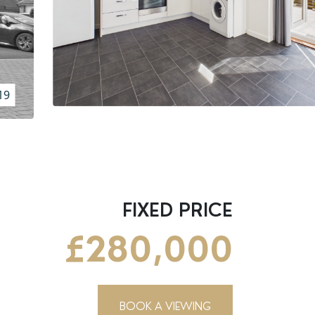
19
FIXED PRICE
£280,000
BOOK A VIEWING