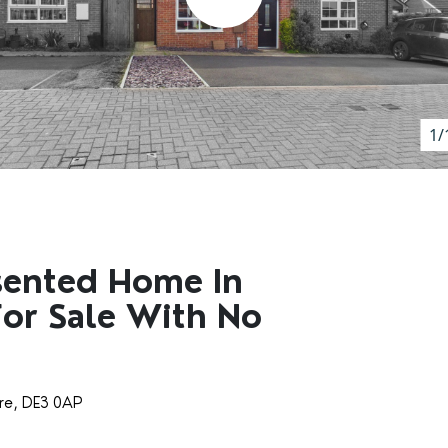
1/
sented Home In
For Sale With No
ire, DE3 0AP