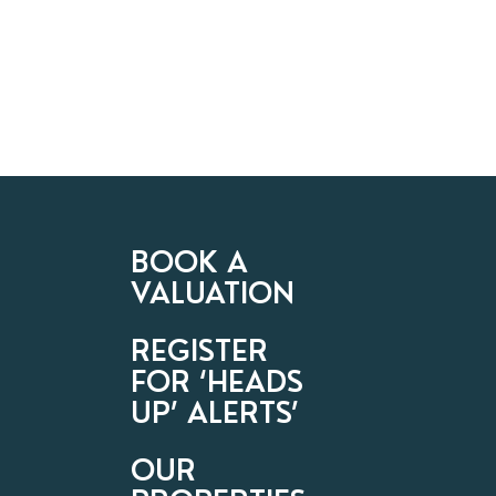
BOOK A
VALUATION
REGISTER
FOR ‘HEADS
UP’ ALERTS’
OUR