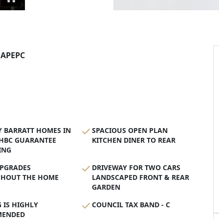
AP
EPC
Y BARRATT HOMES IN
SPACIOUS OPEN PLAN
NHBC GUARANTEE
KITCHEN DINER TO REAR
ING
PGRADES
DRIVEWAY FOR TWO CARS
HOUT THE HOME
LANDSCAPED FRONT & REAR
GARDEN
 IS HIGHLY
COUNCIL TAX BAND - C
MENDED