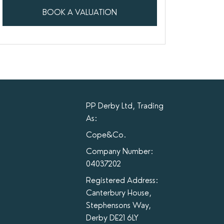
BOOK A VALUATION
PP Derby Ltd, Trading
As:
Cope&Co.
Company Number:
04037202
Registered Address:
Canterbury House,
Stephensons Way,
Derby DE21 6LY