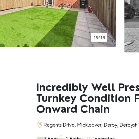
BOOK A VALUATION
RENTERS' RIGHTS ACT
19/19
REPORT A REPAIR
LETSIMPLE
ADVICE HUB
Incredibly Well Pre
Turnkey Condition 
CONTACT COPE&CO
Onward Chain
Regents Drive, Mickleover, Derby, Derbysh
3 Beds
2 Baths
1 Reception