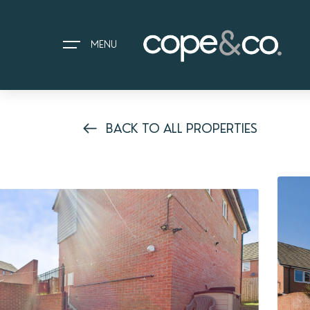
MENU
BACK TO ALL PROPERTIES
HOME
EXPLORE PROPERTIES
THE COPE&CO. STORY
I AM LOOKING TO:
HEADS UP PROPERTY ALERTS