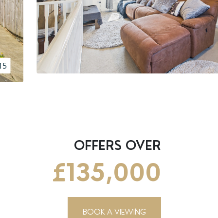
15
OFFERS OVER
£135,000
BOOK A VIEWING