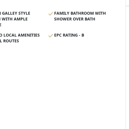
 GALLEY STYLE
FAMILY BATHROOM WITH
N WITH AMPLE
SHOWER OVER BATH
E
O LOCAL AMENITIES
EPC RATING - B
L ROUTES