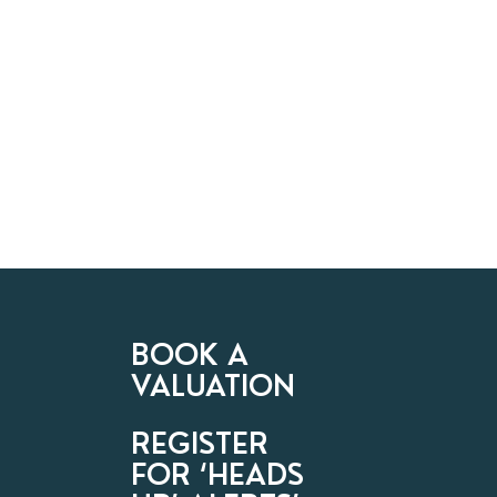
BOOK A
VALUATION
REGISTER
FOR ‘HEADS