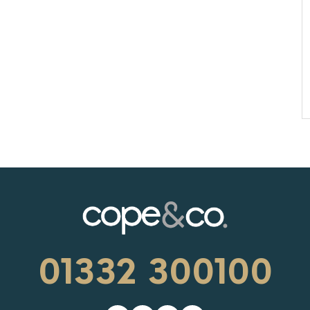
01332 300100