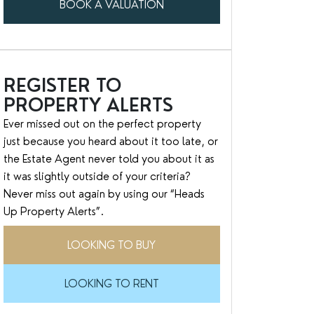
BOOK A VALUATION
REGISTER TO
PROPERTY ALERTS
Ever missed out on the perfect property
just because you heard about it too late, or
the Estate Agent never told you about it as
it was slightly outside of your criteria?
Never miss out again by using our “Heads
Up Property Alerts”.
LOOKING TO BUY
LOOKING TO RENT