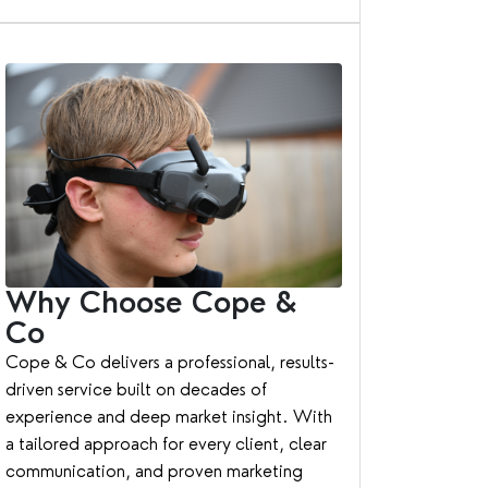
Why Choose Cope &
Co
Cope & Co delivers a professional, results-
driven service built on decades of
experience and deep market insight. With
a tailored approach for every client, clear
communication, and proven marketing