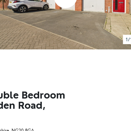
1/
uble Bedroom
den Road,
yshire, NG20 8GA