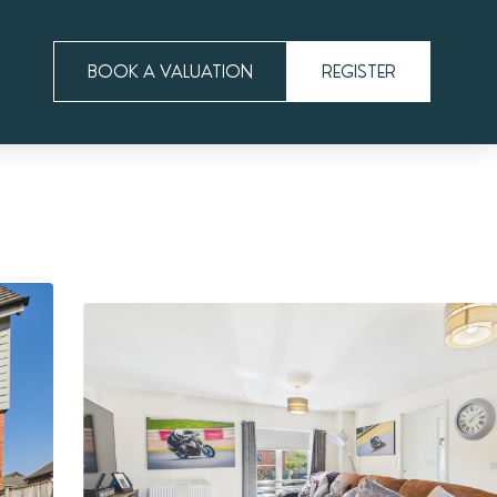
BOOK A VALUATION
REGISTER