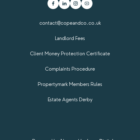
contact@copeandco.co.uk
Landlord Fees
Client Money Protection Certificate
Complaints Procedure
Propertymark​ Members Rules
Estate Agents Derby