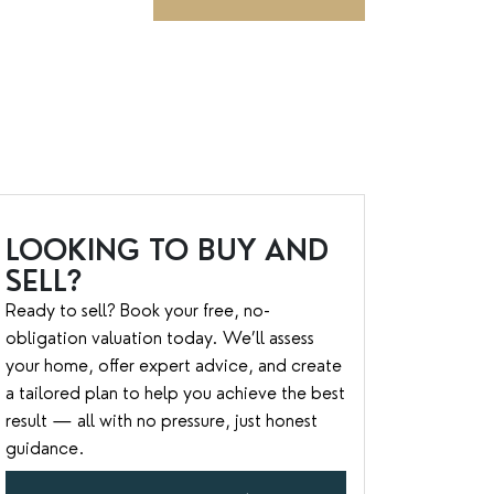
LOOKING TO BUY AND
SELL?
Ready to sell? Book your free, no-
obligation valuation today. We’ll assess
your home, offer expert advice, and create
a tailored plan to help you achieve the best
result — all with no pressure, just honest
guidance.