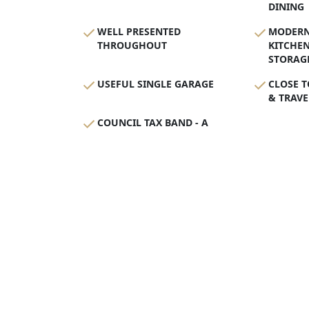
DINING
WELL PRESENTED
MODERN
THROUGHOUT
KITCHE
STORAG
USEFUL SINGLE GARAGE
CLOSE T
& TRAVE
COUNCIL TAX BAND - A