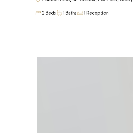
2 Beds
1 Baths
1 Reception