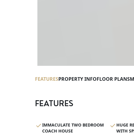
FEATURES
PROPERTY INFO
FLOOR PLANS
M
FEATURES
IMMACULATE TWO BEDROOM
HUGE R
COACH HOUSE
WITH SP