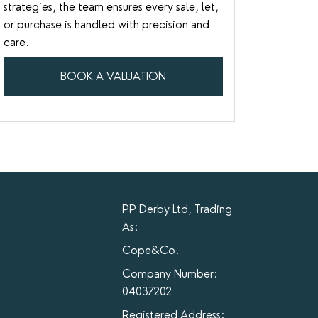
strategies, the team ensures every sale, let,
or purchase is handled with precision and
care.
BOOK A VALUATION
PP Derby Ltd, Trading
As:
Cope&Co.
Company Number:
04037202
Registered Address: