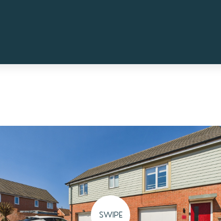
SWIPE