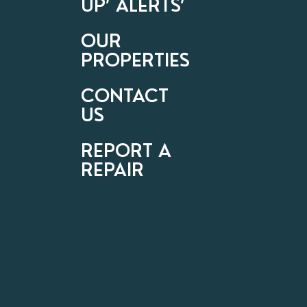
UP’ ALERTS’
OUR
PROPERTIES
CONTACT
US
REPORT A
REPAIR