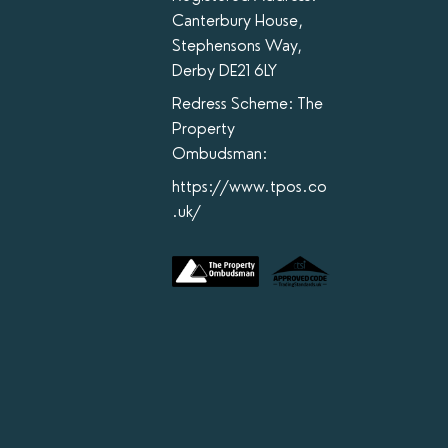
Canterbury House,
Stephensons Way,
Derby DE21 6LY
Redress Scheme: The
Property
Ombudsman:
https://www.tpos.co
.uk/