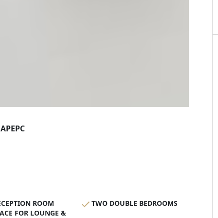
AP
EPC
ECEPTION ROOM
TWO DOUBLE BEDROOMS
ACE FOR LOUNGE &