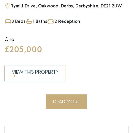
Rymill Drive, Oakwood, Derby, Derbyshire, DE21 2UW
3 Beds
1 Baths
2 Reception
Oiro
£205,000
VIEW THIS PROPERTY
LOAD MORE