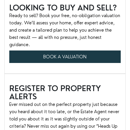
LOOKING TO BUY AND SELL?
Ready to sell? Book your free, no-obligation valuation
today. We’ll assess your home, offer expert advice,
and create a tailored plan to help you achieve the
best result — all with no pressure, just honest
guidance.
BOOK A VALUATION
REGISTER TO PROPERTY
ALERTS
Ever missed out on the perfect property just because
you heard about it too late, or the Estate Agent never
told you about it as it was slightly outside of your
criteria? Never miss out again by using our “Heads Up