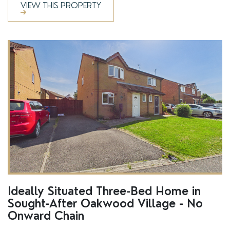
VIEW THIS PROPERTY
SSTC
Ideally Situated Three-Bed Home in
Sought-After Oakwood Village - No
Onward Chain