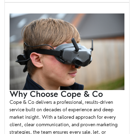
Why Choose Cope & Co
Cope & Co delivers a professional, results-driven
service built on decades of experience and deep
market insight. With a tailored approach for every
client, clear communication, and proven marketing
strategies, the team ensures every sale, let, or