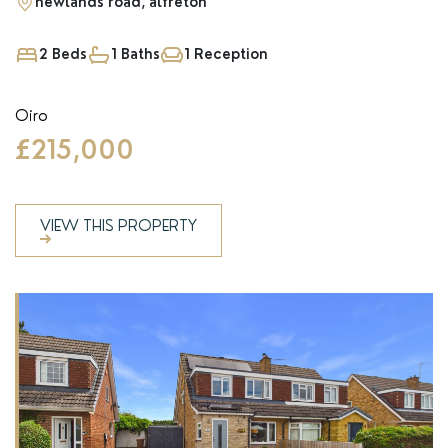
newlands road, alfreton
2 Beds
1 Baths
1 Reception
Oiro
£215,000
VIEW THIS PROPERTY