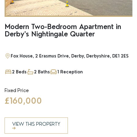
Modern Two-Bedroom Apartment in
Derby's Nightingale Quarter
Fox House, 2 Erasmus Drive, Derby, Derbyshire, DE1 2ES
2 Beds
2 Baths
1 Reception
Fixed Price
£160,000
VIEW THIS PROPERTY