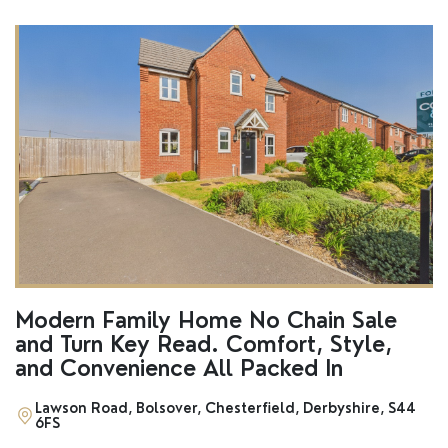
Modern Family Home No Chain Sale
and Turn Key Read. Comfort, Style,
and Convenience All Packed In
Lawson Road, Bolsover, Chesterfield, Derbyshire, S44
6FS