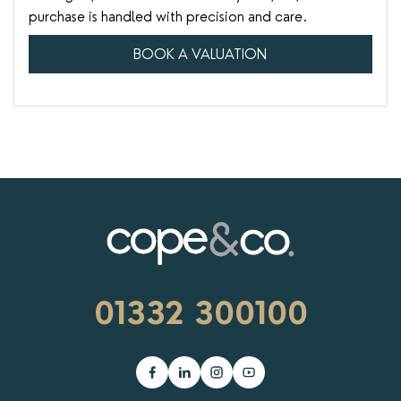
purchase is handled with precision and care.
BOOK A VALUATION
01332 300100