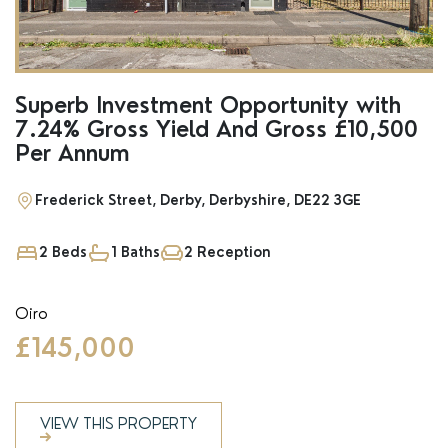
Superb Investment Opportunity with
7.24% Gross Yield And Gross £10,500
Per Annum
Frederick Street, Derby, Derbyshire, DE22 3GE
2 Beds
1 Baths
2 Reception
Oiro
£145,000
VIEW THIS PROPERTY