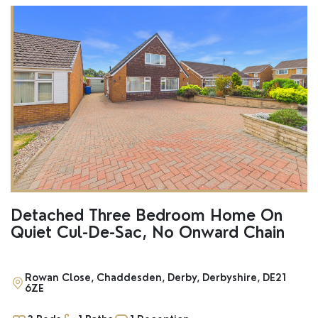
Detached Three Bedroom Home On
Quiet Cul-De-Sac, No Onward Chain
Rowan Close, Chaddesden, Derby, Derbyshire, DE21
6ZE