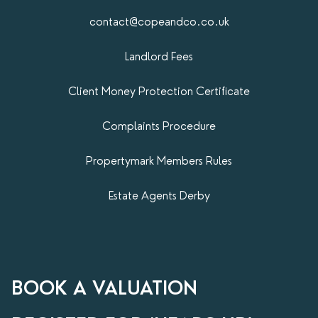
contact@copeandco.co.uk
Landlord Fees
Client Money Protection Certificate
Complaints Procedure
Propertymark​ Members Rules
Estate Agents Derby
BOOK A VALUATION