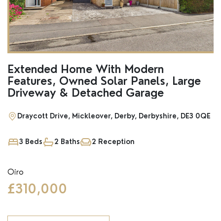
SSTC
Extended Home With Modern
Features, Owned Solar Panels, Large
Driveway & Detached Garage
Draycott Drive, Mickleover, Derby, Derbyshire, DE3 0QE
3 Beds
2 Baths
2 Reception
Oiro
£310,000