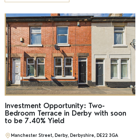
Investment Opportunity: Two-
Bedroom Terrace in Derby with soon
to be 7.40% Yield
Manchester Street, Derby, Derbyshire, DE22 3GA