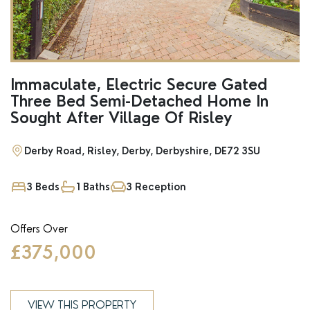
Immaculate, Electric Secure Gated
Three Bed Semi-Detached Home In
Sought After Village Of Risley
Derby Road, Risley, Derby, Derbyshire, DE72 3SU
3 Beds
1 Baths
3 Reception
Offers Over
£375,000
VIEW THIS PROPERTY