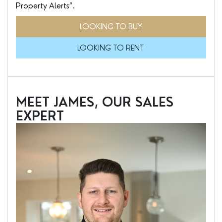
Property Alerts”.
LOOKING TO BUY
LOOKING TO RENT
MEET JAMES, OUR SALES
EXPERT