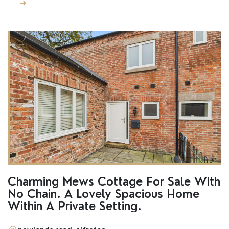
Charming Mews Cottage For Sale With
No Chain. A Lovely Spacious Home
Within A Private Setting.