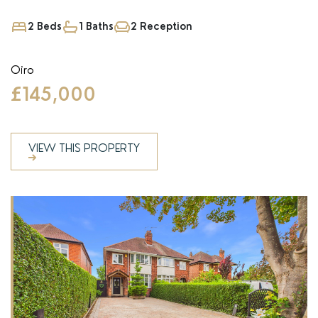
2 Beds
1 Baths
2 Reception
Oiro
£145,000
VIEW THIS PROPERTY