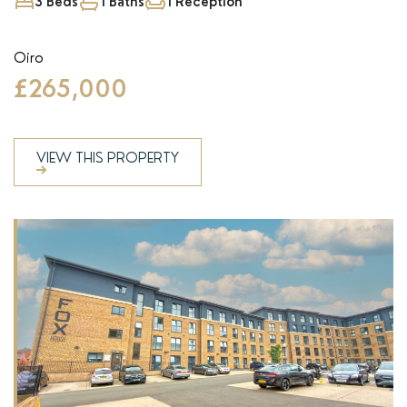
3 Beds
1 Baths
1 Reception
Oiro
£265,000
VIEW THIS PROPERTY