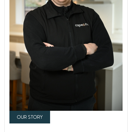
OUR STORY