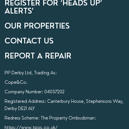
REGISTER FOR ‘HEADS UP’
ALERTS’
OUR PROPERTIES
CONTACT US
REPORT A REPAIR
PP Derby Ltd, Trading As:
Cope&Co.
Company Number: 04037202
Registered Address: Canterbury House, Stephensons Way,
Derby DE21 6LY
Redress Scheme: The Property Ombudsman:
https://www.tpos.co.uk/