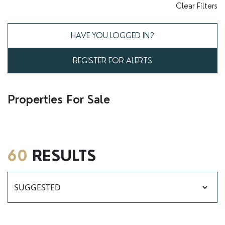
RENTERS' RIGHTS ACT
Clear Filters
REPORT A REPAIR
HAVE YOU LOGGED IN?
LETSIMPLE
REGISTER FOR ALERTS
ADVICE HUB
CONTACT COPE&CO
Properties For Sale
60
RESULTS