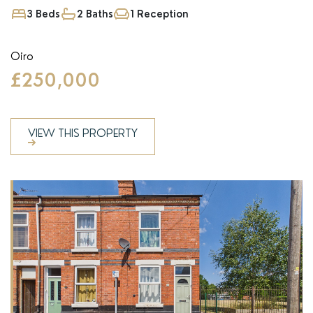
3 Beds
2 Baths
1 Reception
Oiro
£250,000
VIEW THIS PROPERTY