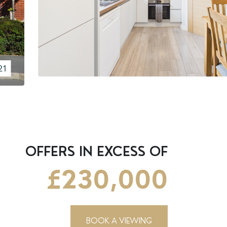
21
OFFERS IN EXCESS OF
£230,000
BOOK A VIEWING