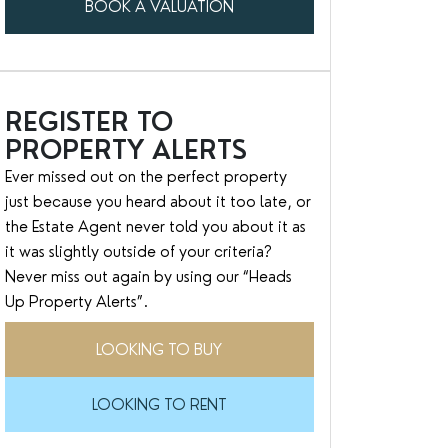
BOOK A VALUATION
REGISTER TO
PROPERTY ALERTS
Ever missed out on the perfect property
just because you heard about it too late, or
the Estate Agent never told you about it as
it was slightly outside of your criteria?
Never miss out again by using our “Heads
Up Property Alerts”.
LOOKING TO BUY
LOOKING TO RENT