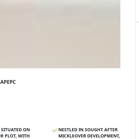
AP
EPC
 SITUATED ON
NESTLED IN SOUGHT AFTER
R PLOT, WITH
MICKLEOVER DEVELOPMENT,