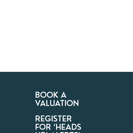
BOOK A
VALUATION
REGISTER
FOR ‘HEADS