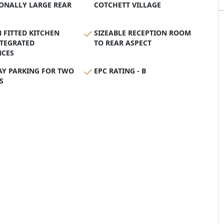
ONALLY LARGE REAR
COTCHETT VILLAGE
FITTED KITCHEN
SIZEABLE RECEPTION ROOM
NTEGRATED
TO REAR ASPECT
NCES
AY PARKING FOR TWO
EPC RATING - B
S