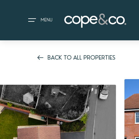
MENU
BACK TO ALL PROPERTIES
HOME
EXPLORE PROPERTIES
THE COPE&CO. STORY
I AM LOOKING TO:
HEADS UP PROPERTY ALERTS