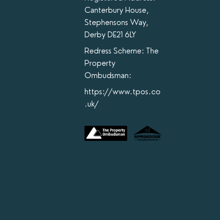
Canterbury House,
Stephensons Way,
Derby DE21 6LY
Redress Scheme: The
Property
Ombudsman:
https://www.tpos.co
.uk/