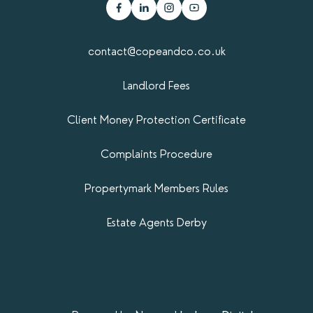
contact@copeandco.co.uk
Landlord Fees
Client Money Protection Certificate
Complaints Procedure
Propertymark​ Members Rules
Estate Agents Derby