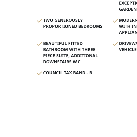
EXCEPTI
GARDEN
TWO GENEROUSLY
MODERN 
PROPORTIONED BEDROOMS
WITH I
APPLIA
BEAUTIFUL FITTED
DRIVEW
BATHROOM WITH THREE
VEHICLE
PIECE SUITE, ADDITIONAL
DOWNSTAIRS W.C.
COUNCIL TAX BAND - B