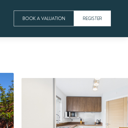
BOOK A VALUATION
REGISTER