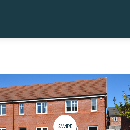
SWIPE