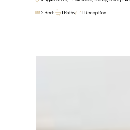
2 Beds
1 Baths
1 Reception