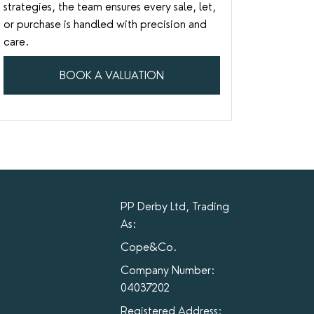
strategies, the team ensures every sale, let,
or purchase is handled with precision and
care.
BOOK A VALUATION
PP Derby Ltd, Trading
As:
Cope&Co.
Company Number:
04037202
Registered Address: