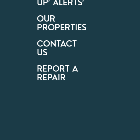
UP’ ALERTS’
OUR
PROPERTIES
CONTACT
US
REPORT A
REPAIR