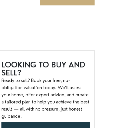
LOOKING TO BUY AND
SELL?
Ready to sell? Book your free, no-
obligation valuation today. We’ll assess
your home, offer expert advice, and create
a tailored plan to help you achieve the best
result — all with no pressure, just honest
guidance.