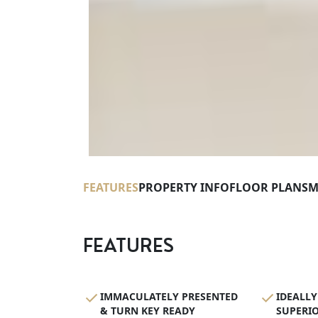
FEATURES
PROPERTY INFO
FLOOR PLANS
M
FEATURES
IMMACULATELY PRESENTED
IDEALLY
& TURN KEY READY
SUPERIO