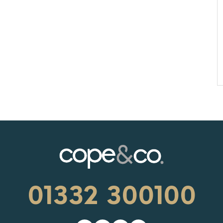
01332 300100