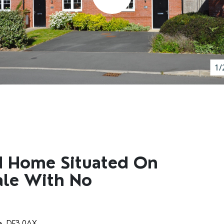
1/
d Home Situated On
Sale With No
re, DE3 0AX