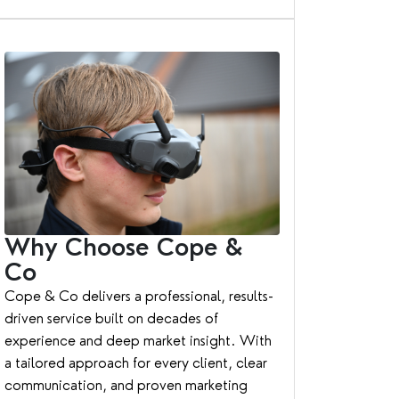
Why Choose Cope &
Co
Cope & Co delivers a professional, results-
driven service built on decades of
experience and deep market insight. With
a tailored approach for every client, clear
communication, and proven marketing