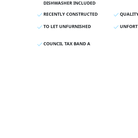
DISHWASHER INCLUDED
RECENTLY CONSTRUCTED
QUALIT
TO LET UNFURNISHED
UNFORT
COUNCIL TAX BAND A