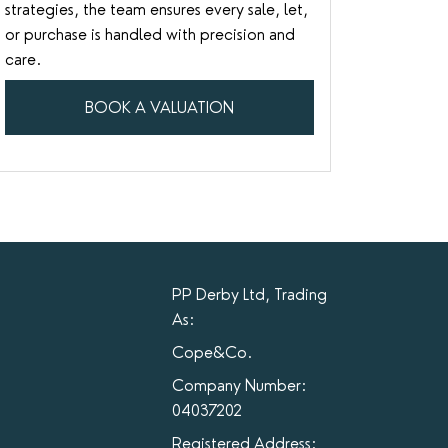
strategies, the team ensures every sale, let,
or purchase is handled with precision and
care.
BOOK A VALUATION
PP Derby Ltd, Trading
As:
Cope&Co.
Company Number:
04037202
Registered Address: