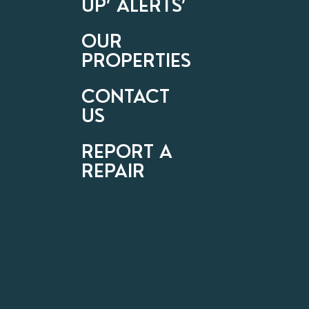
UP’ ALERTS’
OUR
PROPERTIES
CONTACT
US
REPORT A
REPAIR