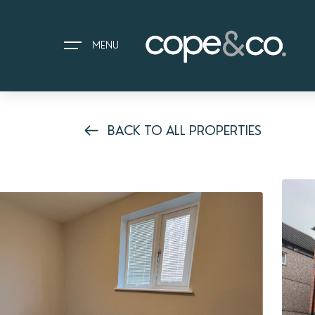
MENU
BACK TO ALL PROPERTIES
HOME
EXPLORE PROPERTIES
THE COPE&CO. STORY
I AM LOOKING TO:
HEADS UP PROPERTY ALERTS