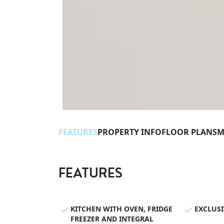
FEATURES
PROPERTY INFO
FLOOR PLANS
M
FEATURES
KITCHEN WITH OVEN, FRIDGE
EXCLUS
FREEZER AND INTEGRAL