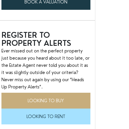
BOOK A VALUATION
REGISTER TO
PROPERTY ALERTS
Ever missed out on the perfect property
just because you heard about it too late, or
the Estate Agent never told you about it as
it was slightly outside of your criteria?
Never miss out again by using our “Heads
Up Property Alerts”.
LOOKING TO BUY
LOOKING TO RENT