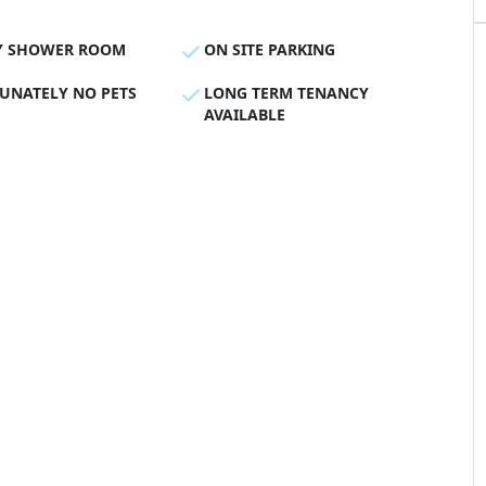
Y SHOWER ROOM
ON SITE PARKING
UNATELY NO PETS
LONG TERM TENANCY
AVAILABLE