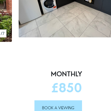
1/7
MONTHLY
£850
BOOK A VIEWING