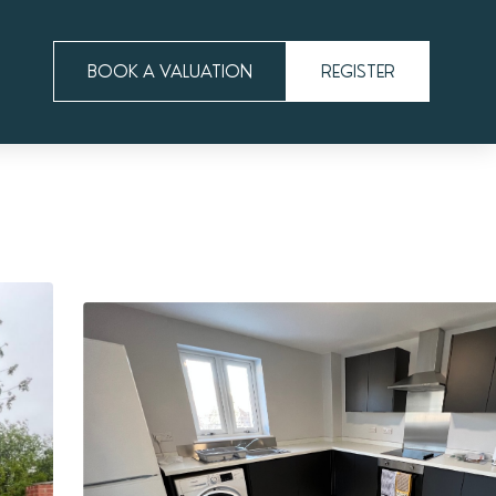
BOOK A VALUATION
REGISTER