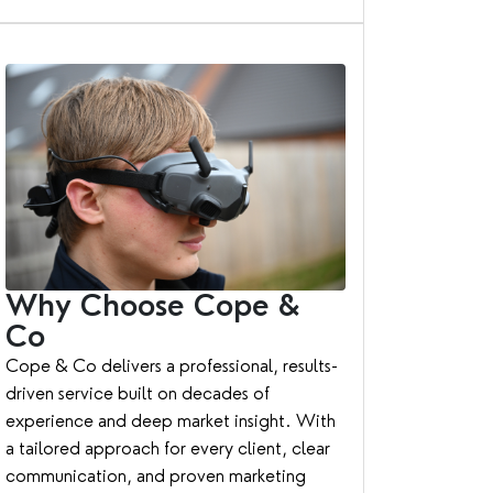
Why Choose Cope &
Co
Cope & Co delivers a professional, results-
driven service built on decades of
experience and deep market insight. With
a tailored approach for every client, clear
communication, and proven marketing