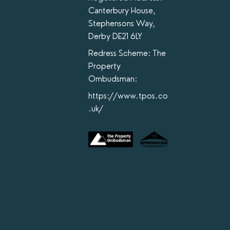
Canterbury House,
Stephensons Way,
Derby DE21 6LY
Redress Scheme: The
Property
Ombudsman:
https://www.tpos.co
.uk/