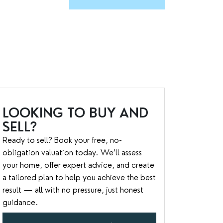
LOOKING TO BUY AND
SELL?
Ready to sell? Book your free, no-
obligation valuation today. We’ll assess
your home, offer expert advice, and create
a tailored plan to help you achieve the best
result — all with no pressure, just honest
guidance.