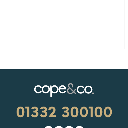
01332 300100