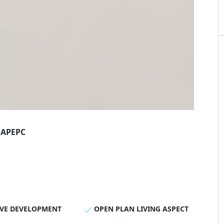
AP
EPC
IVE DEVELOPMENT
OPEN PLAN LIVING ASPECT