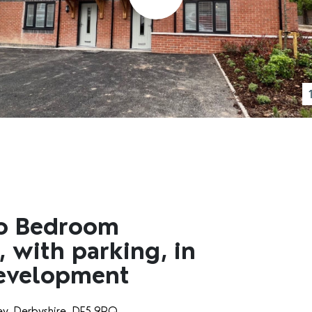
wo Bedroom
 with parking, in
Development
ey, Derbyshire, DE5 9RQ