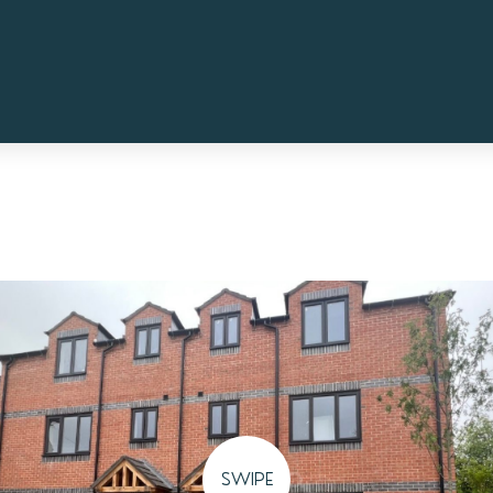
SWIPE