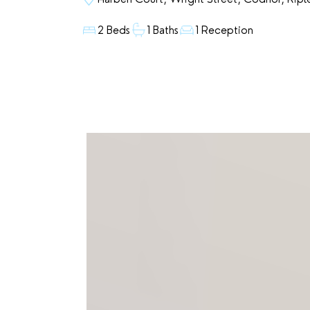
2 Beds
1 Baths
1 Reception