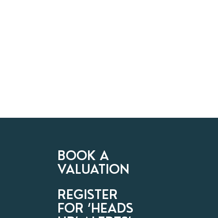
BOOK A
VALUATION
REGISTER
FOR ‘HEADS