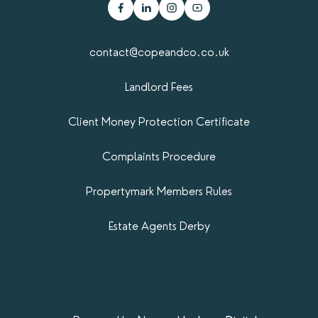
contact@copeandco.co.uk
Landlord Fees
Client Money Protection Certificate
Complaints Procedure
Propertymark​ Members Rules
Estate Agents Derby