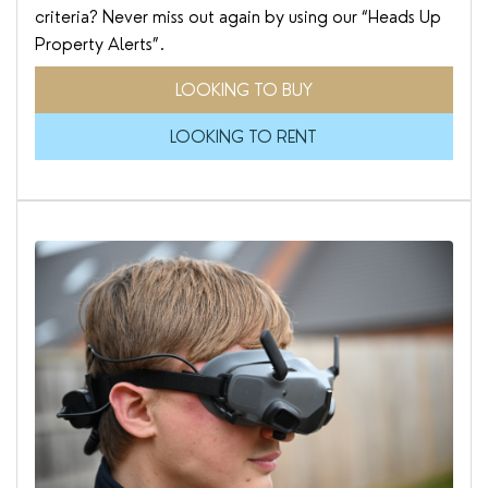
criteria? Never miss out again by using our “Heads Up
Property Alerts”.
LOOKING TO BUY
LOOKING TO RENT