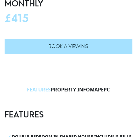
MONTHLY
£415
BOOK A VIEWING
FEATURES
PROPERTY INFO
MAP
EPC
FEATURES
DOUBLE BEDROOM IN SHARED HOUSE INCLUDING BILLS