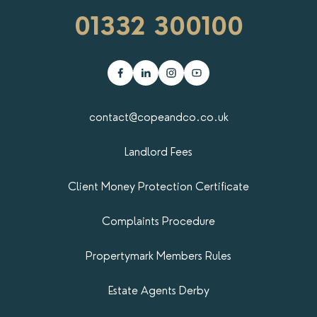
01332 300100
contact@copeandco.co.uk
Landlord Fees
Client Money Protection Certificate
Complaints Procedure
Propertymark​ Members Rules
Estate Agents Derby