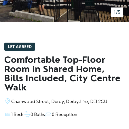
RENTERS' RIGHTS ACT
1/5
REPORT A REPAIR
LETSIMPLE
ADVICE HUB
LET AGREED
CONTACT COPE&CO
Comfortable Top-Floor
Room in Shared Home,
Bills Included, City Centre
Walk
Charnwood Street, Derby, Derbyshire, DE1 2GU
1 Beds
0 Baths
0 Reception