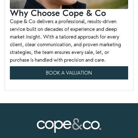
Why Choose Cope & Co
Cope & Co delivers a professional, results-driven
service built on decades of experience and deep
market insight. With a tailored approach for every
client, clear communication, and proven marketing
strategies, the team ensures every sale, let, or
purchase is handled with precision and care.
BOOK A VALUATION