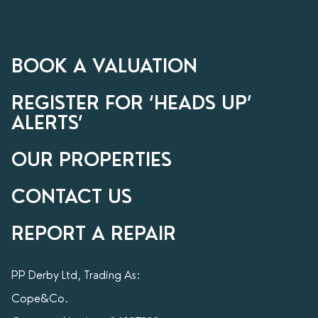
BOOK A VALUATION
REGISTER FOR ‘HEADS UP’
ALERTS’
OUR PROPERTIES
CONTACT US
REPORT A REPAIR
PP Derby Ltd, Trading As:
Cope&Co.