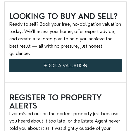
LOOKING TO BUY AND SELL?
Ready to sell? Book your free, no-obligation valuation
today. We’ll assess your home, offer expert advice,
and create a tailored plan to help you achieve the
best result — all with no pressure, just honest
guidance.
BOOK A VALUATION
REGISTER TO PROPERTY
ALERTS
Ever missed out on the perfect property just because
you heard about it too late, or the Estate Agent never
told you about it as it was slightly outside of your