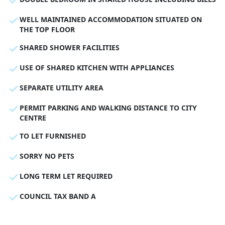
WELL MAINTAINED ACCOMMODATION SITUATED ON
THE TOP FLOOR
SHARED SHOWER FACILITIES
USE OF SHARED KITCHEN WITH APPLIANCES
SEPARATE UTILITY AREA
PERMIT PARKING AND WALKING DISTANCE TO CITY
CENTRE
TO LET FURNISHED
SORRY NO PETS
LONG TERM LET REQUIRED
COUNCIL TAX BAND A