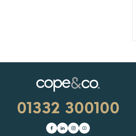
01332 300100