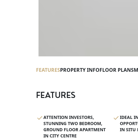
FEATURES
PROPERTY INFO
FLOOR PLANS
M
FEATURES
ATTENTION INVESTORS,
IDEAL I
STUNNING TWO BEDROOM,
OPPORT
GROUND FLOOR APARTMENT
IN SITU
IN CITY CENTRE