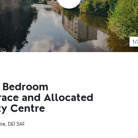
1/
e Bedroom
race and Allocated
ty Centre
ire, DE1 3AF