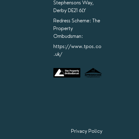
Stephensons Way,
Derby DE21 6LY
Redress Scheme: The
Property
Ombudsman:
https://www.tpos.co
.uk/
Privacy Policy