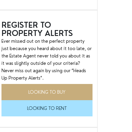
REGISTER TO
PROPERTY ALERTS
Ever missed out on the perfect property
just because you heard about it too late, or
the Estate Agent never told you about it as
it was slightly outside of your criteria?
Never miss out again by using our “Heads
Up Property Alerts”.
LOOKING TO BUY
LOOKING TO RENT