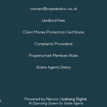
contact@copeandco.co.uk
Landlord Fees
Client Money Protection Certificate
Complaints Procedure
Propertymark​ Members Rules
Estate Agents Derby
Powered by Neuron |
Iceberg Digital
d.
AI Operating System for Estate Agents