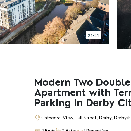
BOOK A VALUATION
RENTERS' RIGHTS ACT
21/21
REPORT A REPAIR
LETSIMPLE
ADVICE HUB
Modern Two Doubl
Apartment with Ter
CONTACT COPE&CO
Parking in Derby Ci
Cathedral View, Full Street, Derby, Derbysh
2 Beds
2 Baths
1 Reception