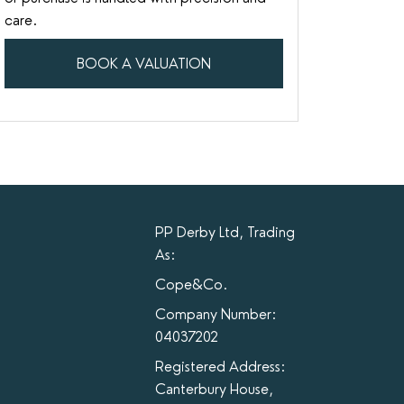
care.
BOOK A VALUATION
PP Derby Ltd, Trading
As:
Cope&Co.
Company Number:
04037202
Registered Address:
Canterbury House,