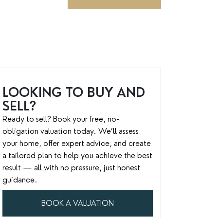
LOOKING TO BUY AND
SELL?
Ready to sell? Book your free, no-
obligation valuation today. We’ll assess
your home, offer expert advice, and create
a tailored plan to help you achieve the best
result — all with no pressure, just honest
guidance.
BOOK A VALUATION