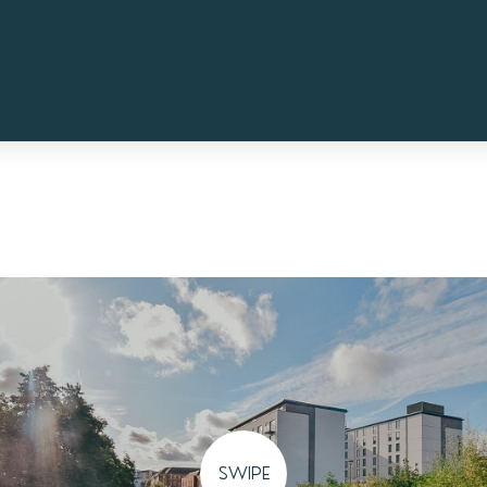
SWIPE