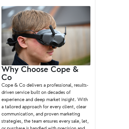
Why Choose Cope &
Co
Cope & Co delivers a professional, results-
driven service built on decades of
experience and deep market insight. With
a tailored approach for every client, clear
communication, and proven marketing
strategies, the team ensures every sale, let,
or purchase is handled with precision and