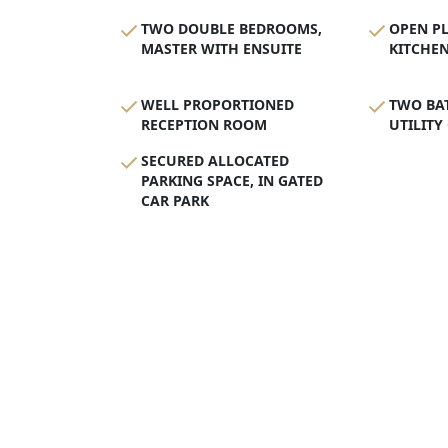
TWO DOUBLE BEDROOMS,
OPEN P
MASTER WITH ENSUITE
KITCHE
WELL PROPORTIONED
TWO BA
RECEPTION ROOM
UTILITY
SECURED ALLOCATED
PARKING SPACE, IN GATED
CAR PARK