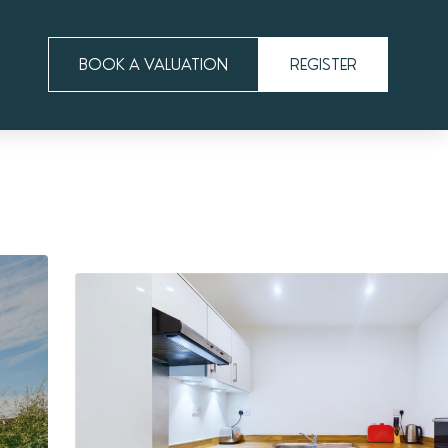
BOOK A VALUATION
REGISTER