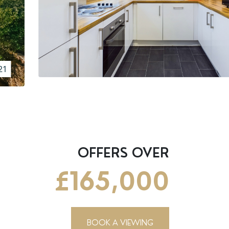
21
OFFERS OVER
£165,000
BOOK A VIEWING