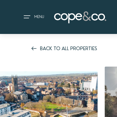
MENU
BACK TO ALL PROPERTIES
HOME
EXPLORE PROPERTIES
THE COPE&CO. STORY
I AM LOOKING TO:
HEADS UP PROPERTY ALERTS