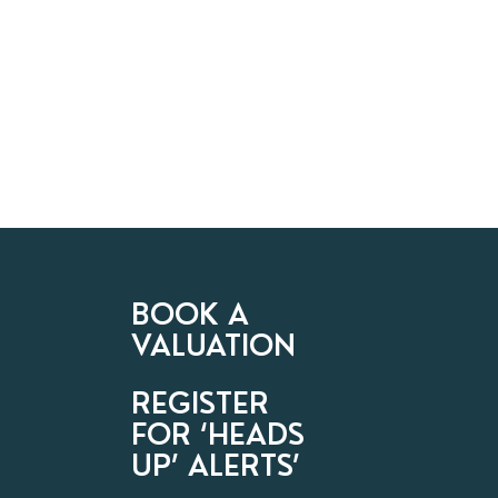
BOOK A
VALUATION
REGISTER
FOR ‘HEADS
UP’ ALERTS’