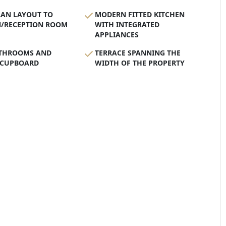
LAN LAYOUT TO
MODERN FITTED KITCHEN
N/RECEPTION ROOM
WITH INTEGRATED
APPLIANCES
THROOMS AND
TERRACE SPANNING THE
 CUPBOARD
WIDTH OF THE PROPERTY