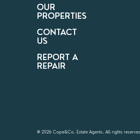
OUR
PROPERTIES
CONTACT
US
REPORT A
REPAIR
© 2026 Cope&Co. Estate Agents. All rights reserve