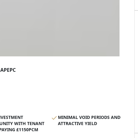
AP
EPC
NVESTMENT
MINIMAL VOID PERIODS AND
UNITY WITH TENANT
ATTRACTIVE YIELD
 PAYING £1150PCM