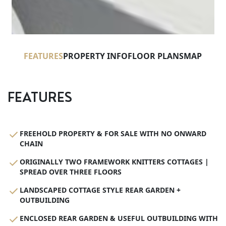
FEATURES
PROPERTY INFO
FLOOR PLANS
MAP
FEATURES
FREEHOLD PROPERTY & FOR SALE WITH NO ONWARD
CHAIN
ORIGINALLY TWO FRAMEWORK KNITTERS COTTAGES |
SPREAD OVER THREE FLOORS
LANDSCAPED COTTAGE STYLE REAR GARDEN +
OUTBUILDING
ENCLOSED REAR GARDEN & USEFUL OUTBUILDING WITH