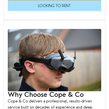
LOOKING TO RENT
Why Choose Cope & Co
Cope & Co delivers a professional, results-driven
service built on decades of experience and deep