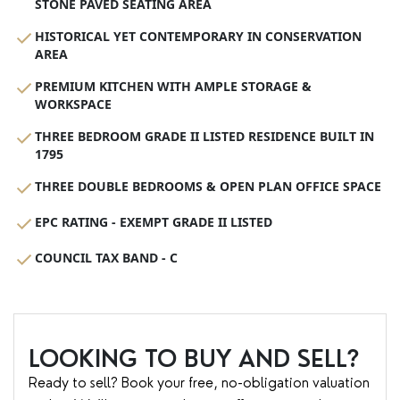
STONE PAVED SEATING AREA
HISTORICAL YET CONTEMPORARY IN CONSERVATION
AREA
PREMIUM KITCHEN WITH AMPLE STORAGE &
WORKSPACE
THREE BEDROOM GRADE II LISTED RESIDENCE BUILT IN
1795
THREE DOUBLE BEDROOMS & OPEN PLAN OFFICE SPACE
EPC RATING - EXEMPT GRADE II LISTED
COUNCIL TAX BAND - C
LOOKING TO BUY AND SELL?
Ready to sell? Book your free, no-obligation valuation