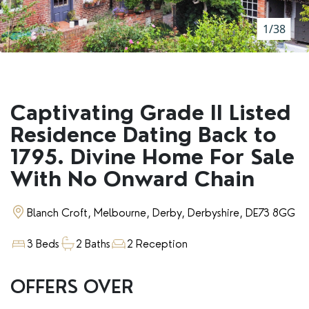
RENTERS' RIGHTS ACT
1/38
REPORT A REPAIR
LETSIMPLE
ADVICE HUB
Captivating Grade II Listed
CONTACT COPE&CO
Residence Dating Back to
1795. Divine Home For Sale
With No Onward Chain
Blanch Croft, Melbourne, Derby, Derbyshire, DE73 8GG
3 Beds
2 Baths
2 Reception
OFFERS OVER