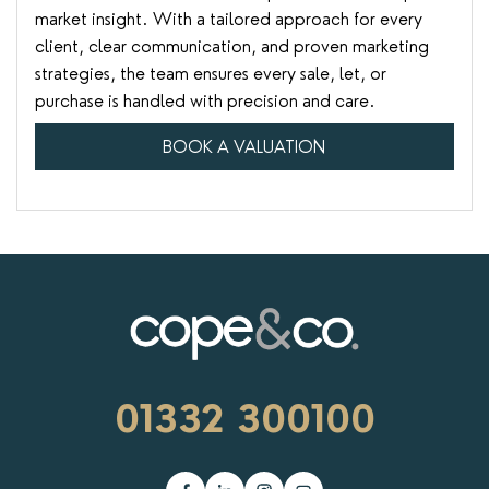
market insight. With a tailored approach for every
client, clear communication, and proven marketing
strategies, the team ensures every sale, let, or
purchase is handled with precision and care.
BOOK A VALUATION
01332 300100