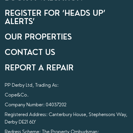
REGISTER FOR ‘HEADS UP’
ALERTS’
OUR PROPERTIES
CONTACT US
REPORT A REPAIR
PP Derby Ltd, Trading As:
Cope&Co.
Company Number: 04037202
Registered Address: Canterbury House, Stephensons Way,
Derby DE21 6LY
Redress Scheme: The Property Ombudsman: