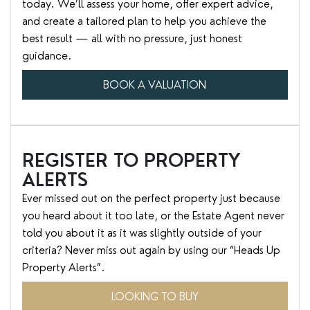
today. We’ll assess your home, offer expert advice,
and create a tailored plan to help you achieve the
best result — all with no pressure, just honest
guidance.
BOOK A VALUATION
REGISTER TO PROPERTY
ALERTS
Ever missed out on the perfect property just because
you heard about it too late, or the Estate Agent never
told you about it as it was slightly outside of your
criteria? Never miss out again by using our “Heads Up
Property Alerts”.
LOOKING TO BUY