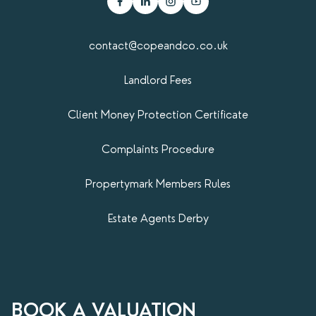
contact@copeandco.co.uk
Landlord Fees
Client Money Protection Certificate
Complaints Procedure
Propertymark​ Members Rules
Estate Agents Derby
BOOK A VALUATION