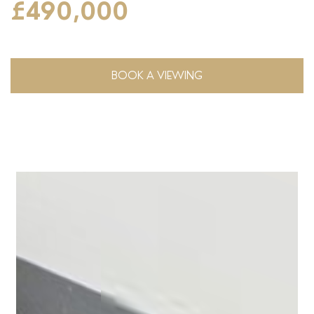
£490,000
BOOK A VIEWING