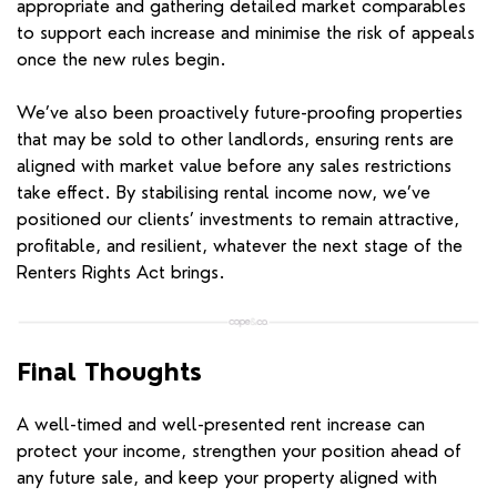
appropriate and gathering detailed market comparables
to support each increase and minimise the risk of appeals
once the new rules begin.
We’ve also been proactively future-proofing properties
that may be sold to other landlords, ensuring rents are
aligned with market value before any sales restrictions
take effect. By stabilising rental income now, we’ve
positioned our clients’ investments to remain attractive,
profitable, and resilient, whatever the next stage of the
Renters Rights Act brings.
Final Thoughts
A well-timed and well-presented rent increase can
protect your income, strengthen your position ahead of
any future sale, and keep your property aligned with