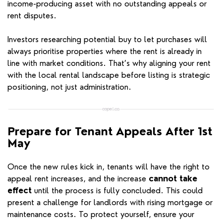
income-producing asset with no outstanding appeals or
rent disputes.
Investors researching potential buy to let purchases will
always prioritise properties where the rent is already in
line with market conditions. That’s why aligning your rent
with the local rental landscape before listing is strategic
positioning, not just administration.
Prepare for Tenant Appeals After 1st
May
Once the new rules kick in, tenants will have the right to
appeal rent increases, and the increase
cannot take
effect
until the process is fully concluded. This could
present a challenge for landlords with rising mortgage or
maintenance costs. To protect yourself, ensure your