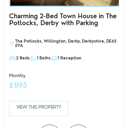
Charming 2-Bed Town House in The
Cha
Potlocks, Derby with Parking
Ci
Pa
The Potlocks, Willington, Derby, Derbyshire, DE65
H
6YA
2 Beds
1 Baths
1 Reception
1
Monthly
Mon
£895
£
VIEW THIS PROPERTY