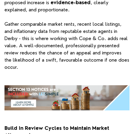
proposed increase is
evidence-based
, clearly
explained, and proportionate.
Gather comparable market rents, recent local listings,
and inflationary data from reputable estate agents in
Derby - this is where working with Cope & Co. adds real
value. A well-documented, professionally presented
review reduces the chance of an appeal and improves
the likelihood of a swift, favourable outcome if one does
occur.
Build In Review Cycles to Maintain Market