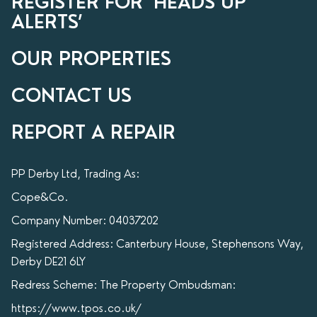
REGISTER FOR ‘HEADS UP’
ALERTS’
OUR PROPERTIES
CONTACT US
REPORT A REPAIR
PP Derby Ltd, Trading As:
Cope&Co.
Company Number: 04037202
Registered Address: Canterbury House, Stephensons Way,
Derby DE21 6LY
Redress Scheme: The Property Ombudsman:
https://www.tpos.co.uk/