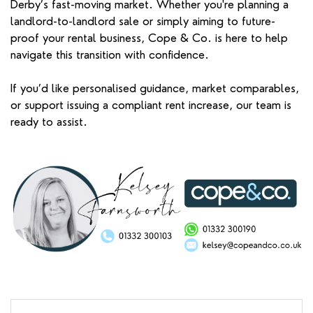
Derby’s fast-moving market. Whether you're planning a
landlord-to-landlord sale or simply aiming to future-
proof your rental business, Cope & Co. is here to help
navigate this transition with confidence.
If you’d like personalised guidance, market comparables,
or support issuing a compliant rent increase, our team is
ready to assist.