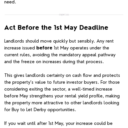
need.
Act Before the 1st May Deadline
Landlords should move quickly but sensibly. Any rent
increase issued
before
1st May operates under the
current rules, avoiding the mandatory appeal pathway
and the freeze on increases during that process.
This gives landlords certainty on cash flow and protects
the property’s value to future investor buyers. For those
considering exiting the sector, a well-timed increase
before May strengthens your rental yield profile, making
the property more attractive to other landlords looking
for Buy to Let Derby opportunities.
If you wait until after 1st May, your increase could be