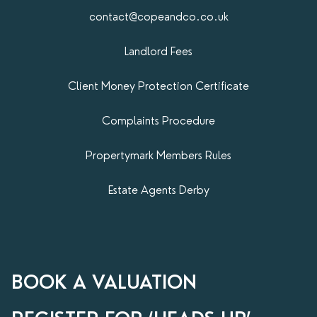
contact@copeandco.co.uk
Landlord Fees
Client Money Protection Certificate
Complaints Procedure
Propertymark​ Members Rules
Estate Agents Derby
BOOK A VALUATION