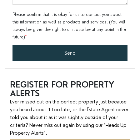
Please confirm that it is okay for us to contact you about
this information as well as products and services. (You will
always be given the right to unsubscribe at any point in the
future)
*
Send
REGISTER FOR PROPERTY
ALERTS
Ever missed out on the perfect property just because
you heard about it too late, or the Estate Agent never
told you about it as it was slightly outside of your
criteria? Never miss out again by using our “Heads Up
Property Alerts”.