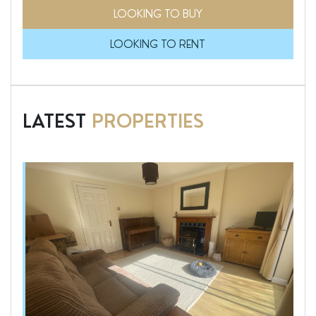
LOOKING TO BUY
LOOKING TO RENT
LATEST
PROPERTIES