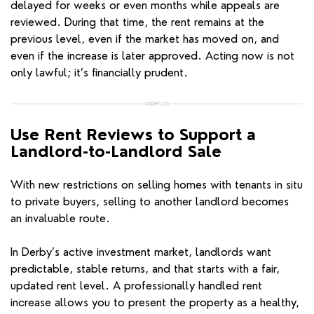
delayed for weeks or even months while appeals are
reviewed. During that time, the rent remains at the
previous level, even if the market has moved on, and
even if the increase is later approved. Acting now is not
only lawful; it’s financially prudent.
Use Rent Reviews to Support a
Landlord-to-Landlord Sale
With new restrictions on selling homes with tenants in situ
to private buyers, selling to another landlord becomes
an invaluable route.
In Derby’s active investment market, landlords want
predictable, stable returns, and that starts with a fair,
updated rent level. A professionally handled rent
increase allows you to present the property as a healthy,