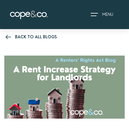
MENU
BACK TO ALL BLOGS
HOME
EXPLORE PROPERTIES
THE COPE&CO. STORY
I AM LOOKING TO:
HEADS UP PROPERTY
ALERTS
BOOK A VALUATION