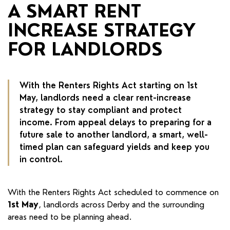
RENTERS' RIGHTS ACT
A SMART RENT
INCREASE STRATEGY
REPORT A REPAIR
FOR LANDLORDS
LETSIMPLE
ADVICE HUB
With the Renters Rights Act starting on 1st
CONTACT COPE&CO
May, landlords need a clear rent-increase
strategy to stay compliant and protect
income. From appeal delays to preparing for a
future sale to another landlord, a smart, well-
timed plan can safeguard yields and keep you
in control.
With the Renters Rights Act scheduled to commence on
1st May
, landlords across Derby and the surrounding
areas need to be planning ahead.