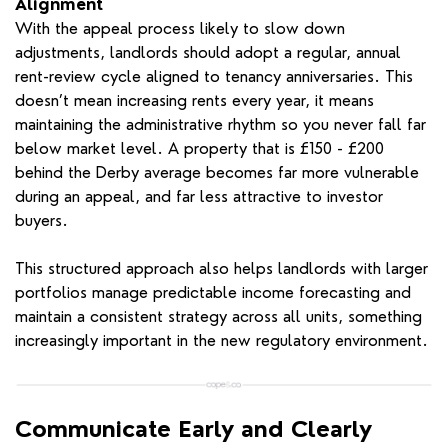
Alignment
With the appeal process likely to slow down
adjustments, landlords should adopt a regular, annual
rent-review cycle aligned to tenancy anniversaries. This
doesn’t mean increasing rents every year, it means
maintaining the administrative rhythm so you never fall far
below market level. A property that is £150 - £200
behind the Derby average becomes far more vulnerable
during an appeal, and far less attractive to investor
buyers.
This structured approach also helps landlords with larger
portfolios manage predictable income forecasting and
maintain a consistent strategy across all units, something
increasingly important in the new regulatory environment.
Communicate Early and Clearly