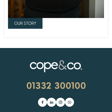
OUR STORY
01332 300100