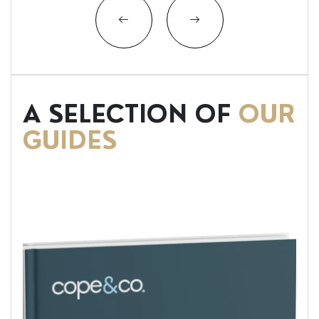
A SELECTION OF
OUR
GUIDES