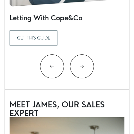
Letting With Cope&Co
Ren
GET THIS GUIDE
MEET JAMES, OUR SALES
EXPERT