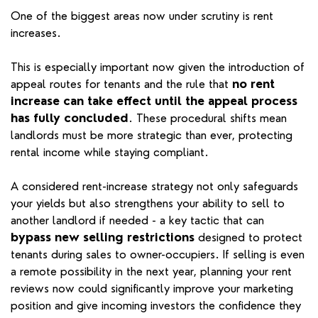
One of the biggest areas now under scrutiny is rent
increases.
This is especially important now given the introduction of
appeal routes for tenants and the rule that
no rent
increase can take effect until the appeal process
has fully concluded
. These procedural shifts mean
landlords must be more strategic than ever, protecting
rental income while staying compliant.
A considered rent-increase strategy not only safeguards
your yields but also strengthens your ability to sell to
another landlord if needed - a key tactic that can
bypass new selling restrictions
designed to protect
tenants during sales to owner-occupiers. If selling is even
a remote possibility in the next year, planning your rent
reviews now could significantly improve your marketing
position and give incoming investors the confidence they