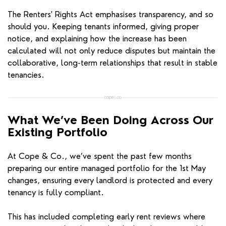
The Renters' Rights Act emphasises transparency, and so
should you. Keeping tenants informed, giving proper
notice, and explaining how the increase has been
calculated will not only reduce disputes but maintain the
collaborative, long-term relationships that result in stable
tenancies.
What We’ve Been Doing Across Our
Existing Portfolio
At Cope & Co., we’ve spent the past few months
preparing our entire managed portfolio for the 1st May
changes, ensuring every landlord is protected and every
tenancy is fully compliant.
This has included completing early rent reviews where