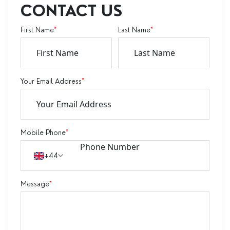
CONTACT US
First Name
*
Last Name
*
Your Email Address
*
Mobile Phone
*
+44
Message
*